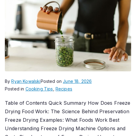
By
Ryan Kowalski
Posted on
June 18, 2026
Posted in
Cooking Tips
,
Recipes
Table of Contents Quick Summary How Does Freeze
Drying Food Work: The Science Behind Preservation
Freeze Drying Examples: What Foods Work Best
Understanding Freeze Drying Machine Options and