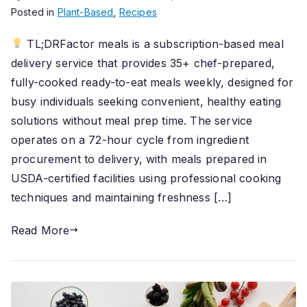
Posted in
Plant-Based
,
Recipes
TL;DRFactor meals is a subscription-based meal
delivery service that provides 35+ chef-prepared,
fully-cooked ready-to-eat meals weekly, designed for
busy individuals seeking convenient, healthy eating
solutions without meal prep time. The service
operates on a 72-hour cycle from ingredient
procurement to delivery, with meals prepared in
USDA-certified facilities using professional cooking
techniques and maintaining freshness […]
Read More