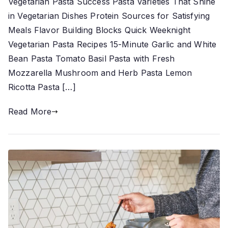
Vegetarian Pasta Success Pasta Varieties That Shine
in Vegetarian Dishes Protein Sources for Satisfying
Meals Flavor Building Blocks Quick Weeknight
Vegetarian Pasta Recipes 15-Minute Garlic and White
Bean Pasta Tomato Basil Pasta with Fresh
Mozzarella Mushroom and Herb Pasta Lemon
Ricotta Pasta […]
Read More