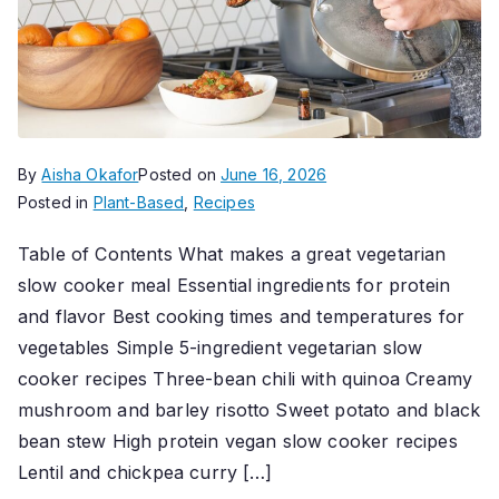
By
Aisha Okafor
Posted on
June 16, 2026
Posted in
Plant-Based
,
Recipes
Table of Contents What makes a great vegetarian
slow cooker meal Essential ingredients for protein
and flavor Best cooking times and temperatures for
vegetables Simple 5-ingredient vegetarian slow
cooker recipes Three-bean chili with quinoa Creamy
mushroom and barley risotto Sweet potato and black
bean stew High protein vegan slow cooker recipes
Lentil and chickpea curry […]