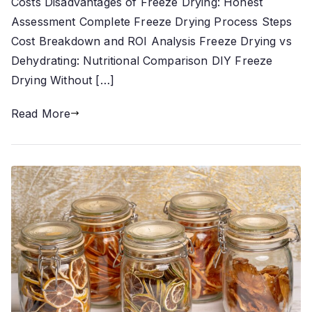
Costs Disadvantages of Freeze Drying: Honest
Assessment Complete Freeze Drying Process Steps
Cost Breakdown and ROI Analysis Freeze Drying vs
Dehydrating: Nutritional Comparison DIY Freeze
Drying Without […]
Read More