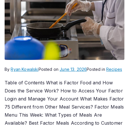
By
Ryan Kowalski
Posted on
June 13, 2026
Posted in
Recipes
Table of Contents What is Factor Food and How
Does the Service Work? How to Access Your Factor
Login and Manage Your Account What Makes Factor
75 Different from Other Meal Services? Factor Meals
Menu This Week: What Types of Meals Are
Available? Best Factor Meals According to Customer