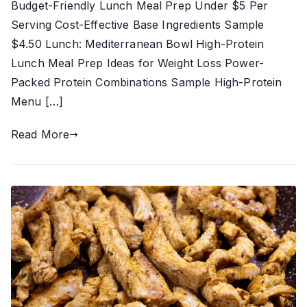
Budget-Friendly Lunch Meal Prep Under $5 Per
Serving Cost-Effective Base Ingredients Sample
$4.50 Lunch: Mediterranean Bowl High-Protein
Lunch Meal Prep Ideas for Weight Loss Power-
Packed Protein Combinations Sample High-Protein
Menu […]
Read More