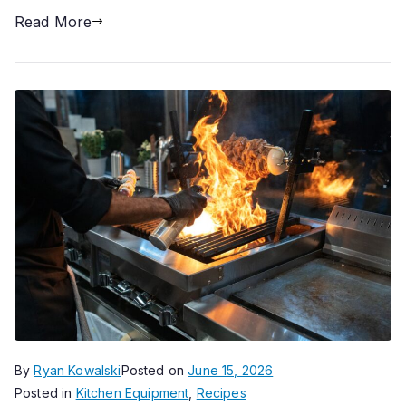
Read More
By
Ryan Kowalski
Posted on
June 15, 2026
Posted in
Kitchen Equipment
,
Recipes