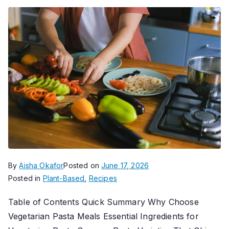
By
Aisha Okafor
Posted on
June 17, 2026
Posted in
Plant-Based
,
Recipes
Table of Contents Quick Summary Why Choose
Vegetarian Pasta Meals Essential Ingredients for