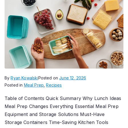
By
Ryan Kowalski
Posted on
June 12, 2026
Posted in
Meal Prep
,
Recipes
Table of Contents Quick Summary Why Lunch Ideas
Meal Prep Changes Everything Essential Meal Prep
Equipment and Storage Solutions Must-Have
Storage Containers Time-Saving Kitchen Tools