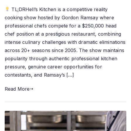
TL;DRHell’s Kitchen is a competitive reality
cooking show hosted by Gordon Ramsay where
professional chefs compete for a $250,000 head
chef position at a prestigious restaurant, combining
intense culinary challenges with dramatic eliminations
across 20+ seasons since 2005. The show maintains
popularity through authentic professional kitchen
pressure, genuine career opportunities for
contestants, and Ramsay’s […]
Read More