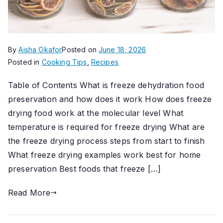
By
Aisha Okafor
Posted on
June 18, 2026
Posted in
Cooking Tips
,
Recipes
Table of Contents What is freeze dehydration food
preservation and how does it work How does freeze
drying food work at the molecular level What
temperature is required for freeze drying What are
the freeze drying process steps from start to finish
What freeze drying examples work best for home
preservation Best foods that freeze […]
Read More