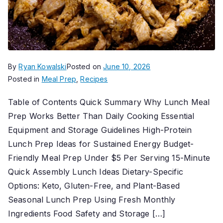
By
Ryan Kowalski
Posted on
June 10, 2026
Posted in
Meal Prep
,
Recipes
Table of Contents Quick Summary Why Lunch Meal
Prep Works Better Than Daily Cooking Essential
Equipment and Storage Guidelines High-Protein
Lunch Prep Ideas for Sustained Energy Budget-
Friendly Meal Prep Under $5 Per Serving 15-Minute
Quick Assembly Lunch Ideas Dietary-Specific
Options: Keto, Gluten-Free, and Plant-Based
Seasonal Lunch Prep Using Fresh Monthly
Ingredients Food Safety and Storage […]