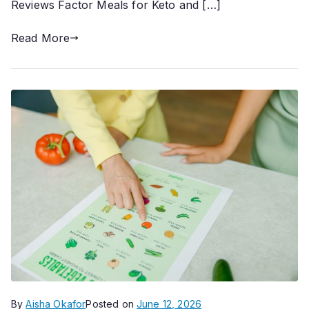
Reviews Factor Meals for Keto and […]
Read More
By
Aisha Okafor
Posted on
June 12, 2026