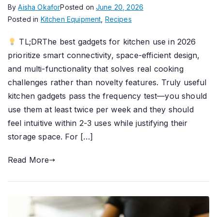
By
Aisha Okafor
Posted on
June 20, 2026
Posted in
Kitchen Equipment
,
Recipes
TL;DRThe best gadgets for kitchen use in 2026
prioritize smart connectivity, space-efficient design,
and multi-functionality that solves real cooking
challenges rather than novelty features. Truly useful
kitchen gadgets pass the frequency test—you should
use them at least twice per week and they should
feel intuitive within 2-3 uses while justifying their
storage space. For […]
Read More