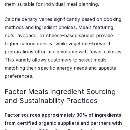
them suitable for individual meal planning.
Calorie density varies significantly based on cooking
methods and ingredient choices. Meals featuring
nuts, avocado, or cheese-based sauces provide
higher calorie density, while vegetable-forward
preparations offer more volume with fewer calories.
This variety allows customers to select meals
matching their specific energy needs and appetite
preferences.
Factor Meals Ingredient Sourcing
and Sustainability Practices
Factor sources approximately 30% of ingredients
from certified organic suppliers and partners with