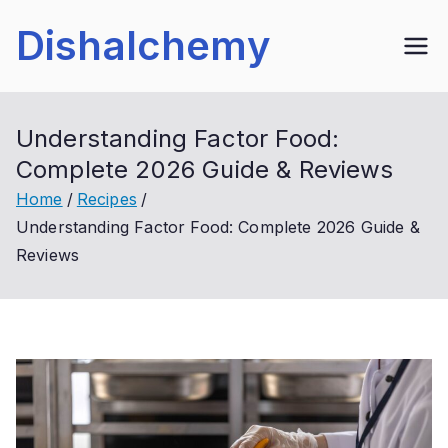
Skip
Dishalchemy
to
content
Understanding Factor Food:
Complete 2026 Guide & Reviews
Home
Recipes
Understanding Factor Food: Complete 2026 Guide &
Reviews