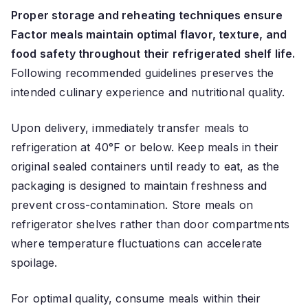
Proper storage and reheating techniques ensure
Factor meals maintain optimal flavor, texture, and
food safety throughout their refrigerated shelf life.
Following recommended guidelines preserves the
intended culinary experience and nutritional quality.
Upon delivery, immediately transfer meals to
refrigeration at 40°F or below. Keep meals in their
original sealed containers until ready to eat, as the
packaging is designed to maintain freshness and
prevent cross-contamination. Store meals on
refrigerator shelves rather than door compartments
where temperature fluctuations can accelerate
spoilage.
For optimal quality, consume meals within their