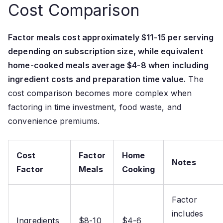
Cost Comparison
Factor meals cost approximately $11-15 per serving
depending on subscription size, while equivalent
home-cooked meals average $4-8 when including
ingredient costs and preparation time value.
The
cost comparison becomes more complex when
factoring in time investment, food waste, and
convenience premiums.
Cost
Factor
Home
Notes
Factor
Meals
Cooking
Factor
includes
Ingredients
$8-10
$4-6