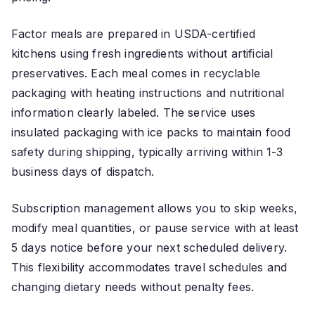
Factor meals are prepared in USDA-certified
kitchens using fresh ingredients without artificial
preservatives. Each meal comes in recyclable
packaging with heating instructions and nutritional
information clearly labeled. The service uses
insulated packaging with ice packs to maintain food
safety during shipping, typically arriving within 1-3
business days of dispatch.
Subscription management allows you to skip weeks,
modify meal quantities, or pause service with at least
5 days notice before your next scheduled delivery.
This flexibility accommodates travel schedules and
changing dietary needs without penalty fees.