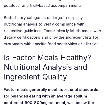
potatoes, and fruit-based accompaniments.
Both dietary categories undergo third-party
nutritional analysis to verify compliance with
respective guidelines. Factor clearly labels meals with
dietary certifications and provides ingredient lists for
customers with specific food sensitivities or allergies.
Is Factor Meals Healthy?
Nutritional Analysis and
Ingredient Quality
Factor meals generally meet nutritional standards
for balanced eating with an average sodium
content of 600-800mg per meal, well below the