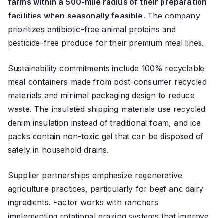
farms within a 500-mile radius of their preparation
facilities when seasonally feasible.
The company
prioritizes antibiotic-free animal proteins and
pesticide-free produce for their premium meal lines.
Sustainability commitments include 100% recyclable
meal containers made from post-consumer recycled
materials and minimal packaging design to reduce
waste. The insulated shipping materials use recycled
denim insulation instead of traditional foam, and ice
packs contain non-toxic gel that can be disposed of
safely in household drains.
Supplier partnerships emphasize regenerative
agriculture practices, particularly for beef and dairy
ingredients. Factor works with ranchers
implementing rotational grazing systems that improve