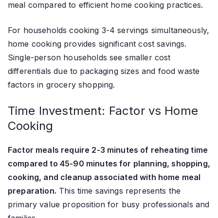
meal compared to efficient home cooking practices.
For households cooking 3-4 servings simultaneously,
home cooking provides significant cost savings.
Single-person households see smaller cost
differentials due to packaging sizes and food waste
factors in grocery shopping.
Time Investment: Factor vs Home
Cooking
Factor meals require 2-3 minutes of reheating time
compared to 45-90 minutes for planning, shopping,
cooking, and cleanup associated with home meal
preparation.
This time savings represents the
primary value proposition for busy professionals and