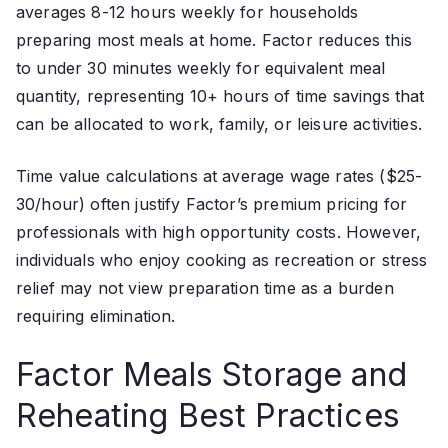
averages 8-12 hours weekly for households
preparing most meals at home. Factor reduces this
to under 30 minutes weekly for equivalent meal
quantity, representing 10+ hours of time savings that
can be allocated to work, family, or leisure activities.
Time value calculations at average wage rates ($25-
30/hour) often justify Factor’s premium pricing for
professionals with high opportunity costs. However,
individuals who enjoy cooking as recreation or stress
relief may not view preparation time as a burden
requiring elimination.
Factor Meals Storage and
Reheating Best Practices