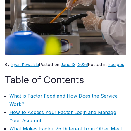
By
Ryan Kowalski
Posted on
June 13, 2026
Posted in
Recipes
Table of Contents
What is Factor Food and How Does the Service
Work?
How to Access Your Factor Login and Manage
Your Account
What Makes Factor 75 Different from Other Meal