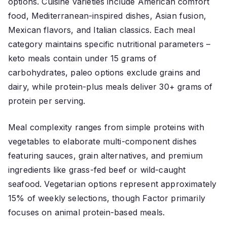
options. Cuisine varieties include American comfort
food, Mediterranean-inspired dishes, Asian fusion,
Mexican flavors, and Italian classics. Each meal
category maintains specific nutritional parameters –
keto meals contain under 15 grams of
carbohydrates, paleo options exclude grains and
dairy, while protein-plus meals deliver 30+ grams of
protein per serving.
Meal complexity ranges from simple proteins with
vegetables to elaborate multi-component dishes
featuring sauces, grain alternatives, and premium
ingredients like grass-fed beef or wild-caught
seafood. Vegetarian options represent approximately
15% of weekly selections, though Factor primarily
focuses on animal protein-based meals.