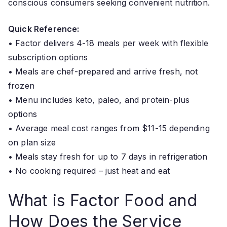
conscious consumers seeking convenient nutrition.
Quick Reference:
• Factor delivers 4-18 meals per week with flexible
subscription options
• Meals are chef-prepared and arrive fresh, not
frozen
• Menu includes keto, paleo, and protein-plus
options
• Average meal cost ranges from $11-15 depending
on plan size
• Meals stay fresh for up to 7 days in refrigeration
• No cooking required – just heat and eat
What is Factor Food and
How Does the Service