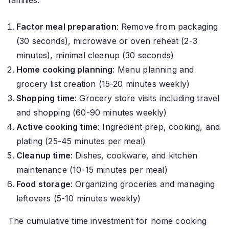
families.
Factor meal preparation
: Remove from packaging
(30 seconds), microwave or oven reheat (2-3
minutes), minimal cleanup (30 seconds)
Home cooking planning
: Menu planning and
grocery list creation (15-20 minutes weekly)
Shopping time
: Grocery store visits including travel
and shopping (60-90 minutes weekly)
Active cooking time
: Ingredient prep, cooking, and
plating (25-45 minutes per meal)
Cleanup time
: Dishes, cookware, and kitchen
maintenance (10-15 minutes per meal)
Food storage
: Organizing groceries and managing
leftovers (5-10 minutes weekly)
The cumulative time investment for home cooking