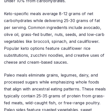
under 10% from carbohydrates.
Keto-specific meals average 8-12 grams of net
carbohydrates while delivering 25-30 grams of fat
per serving. Common ingredients include avocado,
olive oil, grass-fed butter, nuts, seeds, and low-carb
vegetables like broccoli, spinach, and cauliflower.
Popular keto options feature cauliflower rice
substitutions, zucchini noodles, and creative uses of
cheese and cream-based sauces.
Paleo meals eliminate grains, legumes, dairy, and
processed sugars while emphasizing whole foods
that align with ancestral eating patterns. These meals
typically contain 25-35 grams of protein from grass-
fed meats, wild-caught fish, or free-range poultry.
Paleo sides feature roasted vegetables, sweet