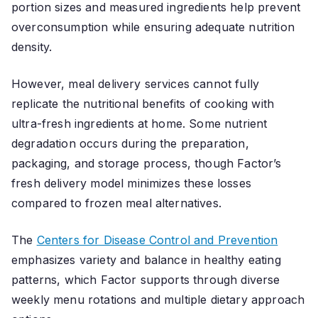
portion sizes and measured ingredients help prevent
overconsumption while ensuring adequate nutrition
density.
However, meal delivery services cannot fully
replicate the nutritional benefits of cooking with
ultra-fresh ingredients at home. Some nutrient
degradation occurs during the preparation,
packaging, and storage process, though Factor’s
fresh delivery model minimizes these losses
compared to frozen meal alternatives.
The
Centers for Disease Control and Prevention
emphasizes variety and balance in healthy eating
patterns, which Factor supports through diverse
weekly menu rotations and multiple dietary approach