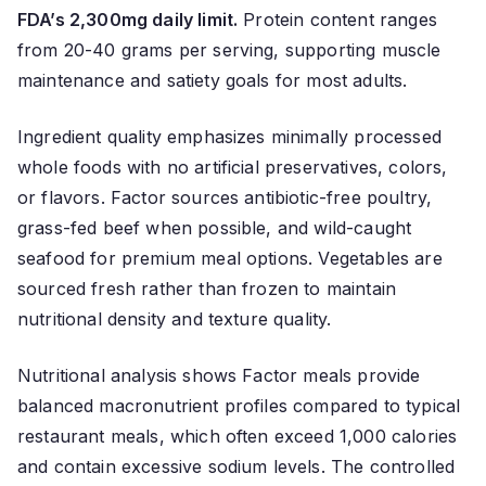
FDA’s 2,300mg daily limit.
Protein content ranges
from 20-40 grams per serving, supporting muscle
maintenance and satiety goals for most adults.
Ingredient quality emphasizes minimally processed
whole foods with no artificial preservatives, colors,
or flavors. Factor sources antibiotic-free poultry,
grass-fed beef when possible, and wild-caught
seafood for premium meal options. Vegetables are
sourced fresh rather than frozen to maintain
nutritional density and texture quality.
Nutritional analysis shows Factor meals provide
balanced macronutrient profiles compared to typical
restaurant meals, which often exceed 1,000 calories
and contain excessive sodium levels. The controlled