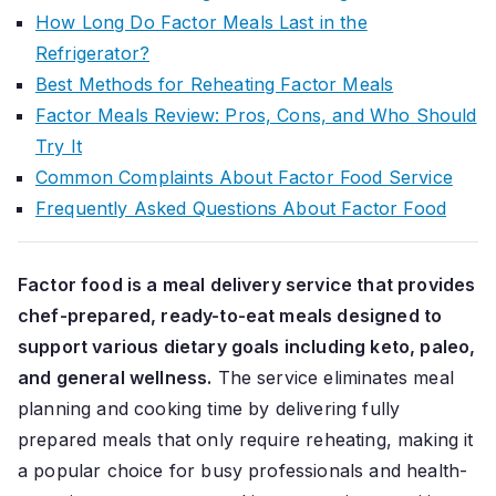
How Long Do Factor Meals Last in the
Refrigerator?
Best Methods for Reheating Factor Meals
Factor Meals Review: Pros, Cons, and Who Should
Try It
Common Complaints About Factor Food Service
Frequently Asked Questions About Factor Food
Factor food is a meal delivery service that provides
chef-prepared, ready-to-eat meals designed to
support various dietary goals including keto, paleo,
and general wellness.
The service eliminates meal
planning and cooking time by delivering fully
prepared meals that only require reheating, making it
a popular choice for busy professionals and health-