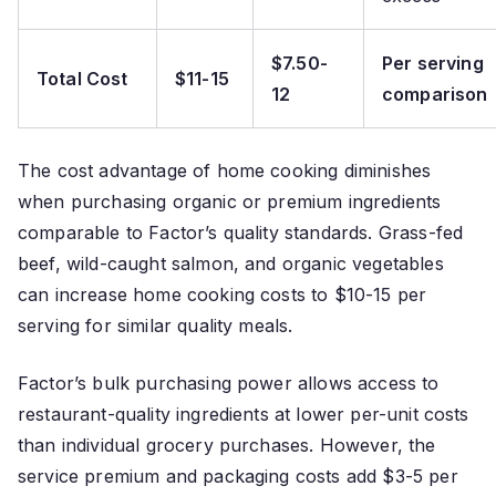
$7.50-
Per serving
Total Cost
$11-15
12
comparison
The cost advantage of home cooking diminishes
when purchasing organic or premium ingredients
comparable to Factor’s quality standards. Grass-fed
beef, wild-caught salmon, and organic vegetables
can increase home cooking costs to $10-15 per
serving for similar quality meals.
Factor’s bulk purchasing power allows access to
restaurant-quality ingredients at lower per-unit costs
than individual grocery purchases. However, the
service premium and packaging costs add $3-5 per