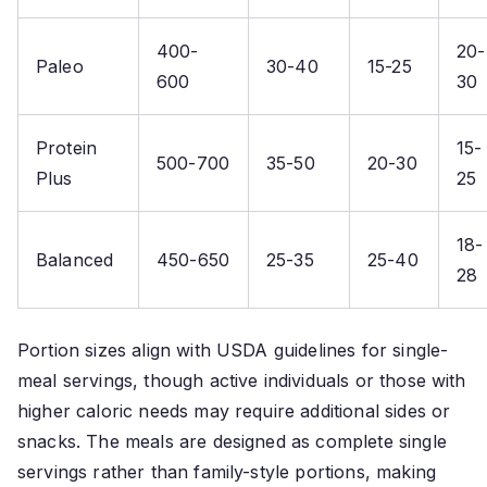
400-
20-
Paleo
30-40
15-25
600
30
Protein
15-
500-700
35-50
20-30
Plus
25
18-
Balanced
450-650
25-35
25-40
28
Portion sizes align with USDA guidelines for single-
meal servings, though active individuals or those with
higher caloric needs may require additional sides or
snacks. The meals are designed as complete single
servings rather than family-style portions, making