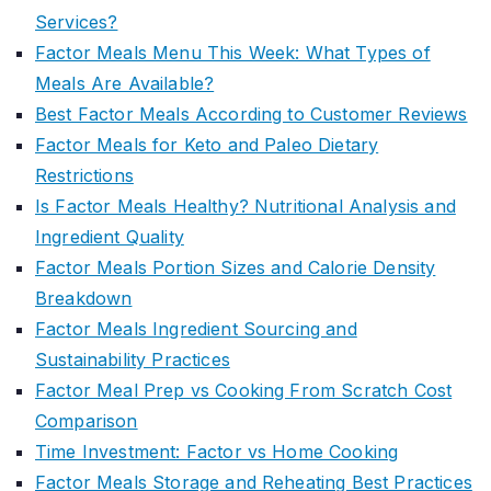
Services?
Factor Meals Menu This Week: What Types of
Meals Are Available?
Best Factor Meals According to Customer Reviews
Factor Meals for Keto and Paleo Dietary
Restrictions
Is Factor Meals Healthy? Nutritional Analysis and
Ingredient Quality
Factor Meals Portion Sizes and Calorie Density
Breakdown
Factor Meals Ingredient Sourcing and
Sustainability Practices
Factor Meal Prep vs Cooking From Scratch Cost
Comparison
Time Investment: Factor vs Home Cooking
Factor Meals Storage and Reheating Best Practices