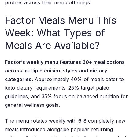
profiles across their menu offerings.
Factor Meals Menu This
Week: What Types of
Meals Are Available?
Factor’s weekly menu features 30+ meal options
across multiple cuisine styles and dietary
categories.
Approximately 40% of meals cater to
keto dietary requirements, 25% target paleo
guidelines, and 35% focus on balanced nutrition for
general wellness goals.
The menu rotates weekly with 6-8 completely new
meals introduced alongside popular returning