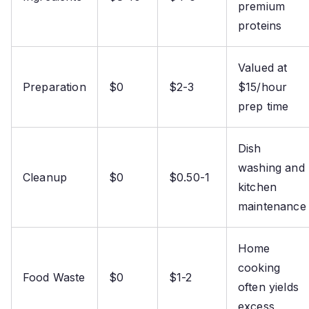
premium
proteins
Valued at
Preparation
$0
$2-3
$15/hour
prep time
Dish
washing and
Cleanup
$0
$0.50-1
kitchen
maintenance
Home
cooking
Food Waste
$0
$1-2
often yields
excess