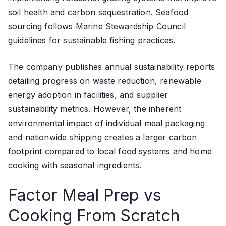
soil health and carbon sequestration. Seafood
sourcing follows Marine Stewardship Council
guidelines for sustainable fishing practices.
The company publishes annual sustainability reports
detailing progress on waste reduction, renewable
energy adoption in facilities, and supplier
sustainability metrics. However, the inherent
environmental impact of individual meal packaging
and nationwide shipping creates a larger carbon
footprint compared to local food systems and home
cooking with seasonal ingredients.
Factor Meal Prep vs
Cooking From Scratch