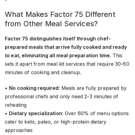
What Makes Factor 75 Different
from Other Meal Services?
Factor 75 distinguishes itself through chef-
prepared meals that arrive fully cooked and ready
to eat, eliminating all meal preparation time.
This
sets it apart from meal kit services that require 30-60
minutes of cooking and cleanup.
•
No cooking required
: Meals are fully prepared by
professional chefs and only need 2-3 minutes of
reheating
•
Dietary specialization
: Over 60% of menu options
cater to keto, paleo, or high-protein dietary
approaches