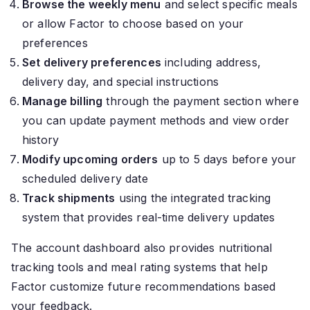
Browse the weekly menu
and select specific meals
or allow Factor to choose based on your
preferences
Set delivery preferences
including address,
delivery day, and special instructions
Manage billing
through the payment section where
you can update payment methods and view order
history
Modify upcoming orders
up to 5 days before your
scheduled delivery date
Track shipments
using the integrated tracking
system that provides real-time delivery updates
The account dashboard also provides nutritional
tracking tools and meal rating systems that help
Factor customize future recommendations based
your feedback.