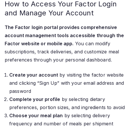
How to Access Your Factor Login
and Manage Your Account
The Factor login portal provides comprehensive
account management tools accessible through the
Factor website or mobile app.
You can modify
subscriptions, track deliveries, and customize meal
preferences through your personal dashboard.
Create your account
by visiting the factor website
and clicking “Sign Up” with your email address and
password
Complete your profile
by selecting dietary
preferences, portion sizes, and ingredients to avoid
Choose your meal plan
by selecting delivery
frequency and number of meals per shipment