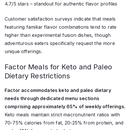
4.7/5 stars – standout for authentic flavor profiles
Customer satisfaction surveys indicate that meals
featuring familiar flavor combinations tend to rate
higher than experimental fusion dishes, though
adventurous eaters specifically request the more
unique offerings.
Factor Meals for Keto and Paleo
Dietary Restrictions
Factor accommodates keto and paleo dietary
needs through dedicated menu sections
comprising approximately 65% of weekly offerings.
Keto meals maintain strict macronutrient ratios with
70-75% calories from fat, 20-25% from protein, and