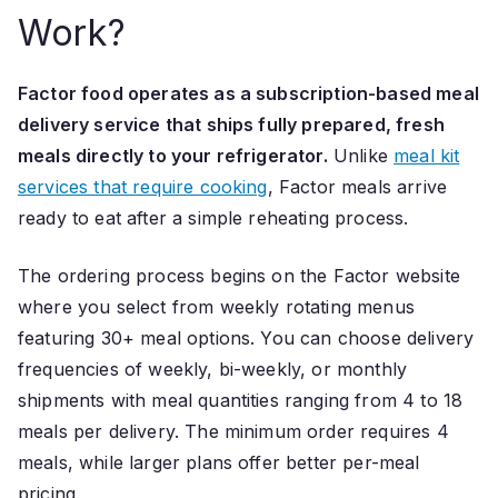
Work?
Factor food operates as a subscription-based meal
delivery service that ships fully prepared, fresh
meals directly to your refrigerator.
Unlike
meal kit
services that require cooking
, Factor meals arrive
ready to eat after a simple reheating process.
The ordering process begins on the Factor website
where you select from weekly rotating menus
featuring 30+ meal options. You can choose delivery
frequencies of weekly, bi-weekly, or monthly
shipments with meal quantities ranging from 4 to 18
meals per delivery. The minimum order requires 4
meals, while larger plans offer better per-meal
pricing.