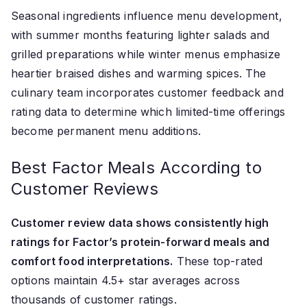
Seasonal ingredients influence menu development,
with summer months featuring lighter salads and
grilled preparations while winter menus emphasize
heartier braised dishes and warming spices. The
culinary team incorporates customer feedback and
rating data to determine which limited-time offerings
become permanent menu additions.
Best Factor Meals According to
Customer Reviews
Customer review data shows consistently high
ratings for Factor’s protein-forward meals and
comfort food interpretations.
These top-rated
options maintain 4.5+ star averages across
thousands of customer ratings.