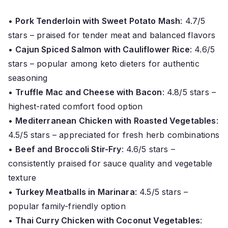
•
Pork Tenderloin with Sweet Potato Mash
: 4.7/5
stars – praised for tender meat and balanced flavors
•
Cajun Spiced Salmon with Cauliflower Rice
: 4.6/5
stars – popular among keto dieters for authentic
seasoning
•
Truffle Mac and Cheese with Bacon
: 4.8/5 stars –
highest-rated comfort food option
•
Mediterranean Chicken with Roasted Vegetables
:
4.5/5 stars – appreciated for fresh herb combinations
•
Beef and Broccoli Stir-Fry
: 4.6/5 stars –
consistently praised for sauce quality and vegetable
texture
•
Turkey Meatballs in Marinara
: 4.5/5 stars –
popular family-friendly option
•
Thai Curry Chicken with Coconut Vegetables
: