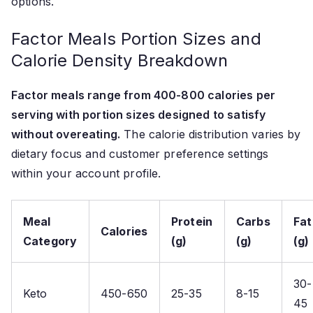
options.
Factor Meals Portion Sizes and
Calorie Density Breakdown
Factor meals range from 400-800 calories per
serving with portion sizes designed to satisfy
without overeating.
The calorie distribution varies by
dietary focus and customer preference settings
within your account profile.
Meal
Protein
Carbs
Fat
Calories
Category
(g)
(g)
(g)
30-
Keto
450-650
25-35
8-15
45