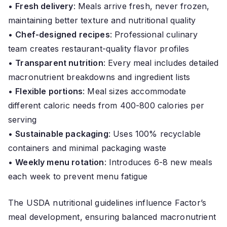
•
Fresh delivery
: Meals arrive fresh, never frozen,
maintaining better texture and nutritional quality
•
Chef-designed recipes
: Professional culinary
team creates restaurant-quality flavor profiles
•
Transparent nutrition
: Every meal includes detailed
macronutrient breakdowns and ingredient lists
•
Flexible portions
: Meal sizes accommodate
different caloric needs from 400-800 calories per
serving
•
Sustainable packaging
: Uses 100% recyclable
containers and minimal packaging waste
•
Weekly menu rotation
: Introduces 6-8 new meals
each week to prevent menu fatigue
The USDA nutritional guidelines influence Factor’s
meal development, ensuring balanced macronutrient