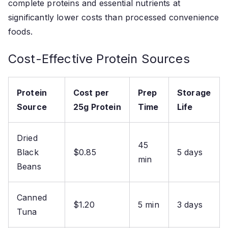
complete proteins and essential nutrients at
significantly lower costs than processed convenience
foods.
Cost-Effective Protein Sources
Protein
Cost per
Prep
Storage
Source
25g Protein
Time
Life
Dried
45
Black
$0.85
5 days
min
Beans
Canned
$1.20
5 min
3 days
Tuna