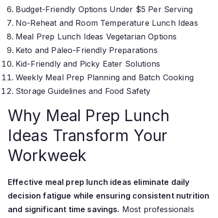
Budget-Friendly Options Under $5 Per Serving
No-Reheat and Room Temperature Lunch Ideas
Meal Prep Lunch Ideas Vegetarian Options
Keto and Paleo-Friendly Preparations
Kid-Friendly and Picky Eater Solutions
Weekly Meal Prep Planning and Batch Cooking
Storage Guidelines and Food Safety
Why Meal Prep Lunch
Ideas Transform Your
Workweek
Effective meal prep lunch ideas eliminate daily
decision fatigue while ensuring consistent nutrition
and significant time savings.
Most professionals