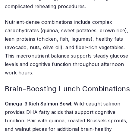
complicated reheating procedures.
Nutrient-dense combinations include complex
carbohydrates (quinoa, sweet potatoes, brown rice),
lean proteins (chicken, fish, legumes), healthy fats
(avocado, nuts, olive oil), and fiber-rich vegetables.
This macronutrient balance supports steady glucose
levels and cognitive function throughout afternoon
work hours.
Brain-Boosting Lunch Combinations
Omega-3 Rich Salmon Bowl
: Wild-caught salmon
provides DHA fatty acids that support cognitive
function. Pair with quinoa, roasted Brussels sprouts,
and walnut pieces for additional brain-healthy