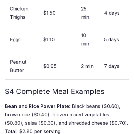
Chicken
25
$1.50
4 days
Thighs
min
10
Eggs
$1.10
5 days
min
Peanut
$0.95
2 min
7 days
Butter
$4 Complete Meal Examples
Bean and Rice Power Plate
: Black beans ($0.60),
brown rice ($0.40), frozen mixed vegetables
($0.80), salsa ($0.30), and shredded cheese ($0.70).
Total: $2.80 per serving.