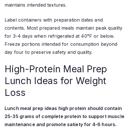
maintains intended textures.
Label containers with preparation dates and
contents. Most prepared meals maintain peak quality
for 3-4 days when refrigerated at 40°F or below.
Freeze portions intended for consumption beyond
day four to preserve safety and quality.
High-Protein Meal Prep
Lunch Ideas for Weight
Loss
Lunch meal prep ideas high protein should contain
25-35 grams of complete protein to support muscle
maintenance and promote satiety for 4-6 hours.