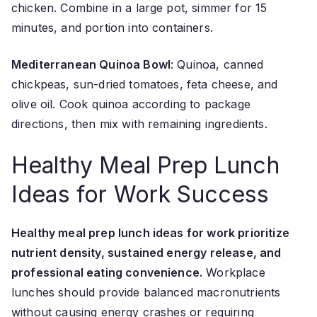
chicken. Combine in a large pot, simmer for 15
minutes, and portion into containers.
Mediterranean Quinoa Bowl
: Quinoa, canned
chickpeas, sun-dried tomatoes, feta cheese, and
olive oil. Cook quinoa according to package
directions, then mix with remaining ingredients.
Healthy Meal Prep Lunch
Ideas for Work Success
Healthy meal prep lunch ideas for work prioritize
nutrient density, sustained energy release, and
professional eating convenience.
Workplace
lunches should provide balanced macronutrients
without causing energy crashes or requiring