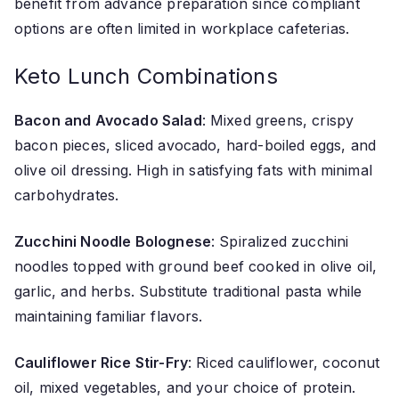
benefit from advance preparation since compliant
options are often limited in workplace cafeterias.
Keto Lunch Combinations
Bacon and Avocado Salad
: Mixed greens, crispy
bacon pieces, sliced avocado, hard-boiled eggs, and
olive oil dressing. High in satisfying fats with minimal
carbohydrates.
Zucchini Noodle Bolognese
: Spiralized zucchini
noodles topped with ground beef cooked in olive oil,
garlic, and herbs. Substitute traditional pasta while
maintaining familiar flavors.
Cauliflower Rice Stir-Fry
: Riced cauliflower, coconut
oil, mixed vegetables, and your choice of protein.