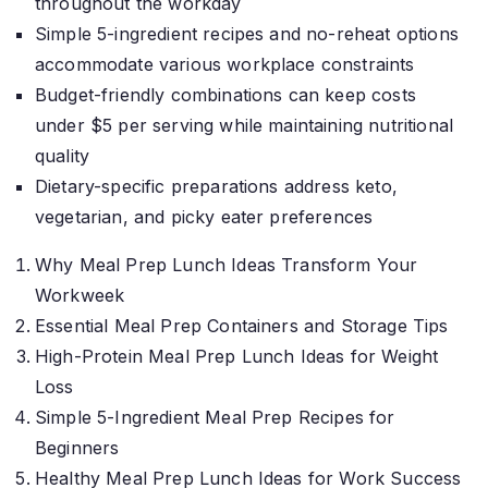
throughout the workday
Simple 5-ingredient recipes and no-reheat options
accommodate various workplace constraints
Budget-friendly combinations can keep costs
under $5 per serving while maintaining nutritional
quality
Dietary-specific preparations address keto,
vegetarian, and picky eater preferences
Why Meal Prep Lunch Ideas Transform Your
Workweek
Essential Meal Prep Containers and Storage Tips
High-Protein Meal Prep Lunch Ideas for Weight
Loss
Simple 5-Ingredient Meal Prep Recipes for
Beginners
Healthy Meal Prep Lunch Ideas for Work Success