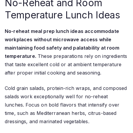
No-Reheat and Room
Temperature Lunch Ideas
No-reheat meal prep lunch ideas accommodate
workplaces without microwave access while
maintaining food safety and palatability at room
temperature.
These preparations rely on ingredients
that taste excellent cold or at ambient temperature
after proper initial cooking and seasoning.
Cold grain salads, protein-rich wraps, and composed
salads work exceptionally well for no-reheat
lunches. Focus on bold flavors that intensify over
time, such as Mediterranean herbs, citrus-based
dressings, and marinated vegetables.