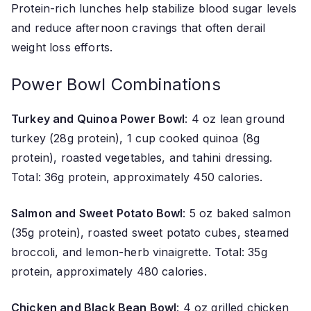
Protein-rich lunches help stabilize blood sugar levels
and reduce afternoon cravings that often derail
weight loss efforts.
Power Bowl Combinations
Turkey and Quinoa Power Bowl
: 4 oz lean ground
turkey (28g protein), 1 cup cooked quinoa (8g
protein), roasted vegetables, and tahini dressing.
Total: 36g protein, approximately 450 calories.
Salmon and Sweet Potato Bowl
: 5 oz baked salmon
(35g protein), roasted sweet potato cubes, steamed
broccoli, and lemon-herb vinaigrette. Total: 35g
protein, approximately 480 calories.
Chicken and Black Bean Bowl
: 4 oz grilled chicken