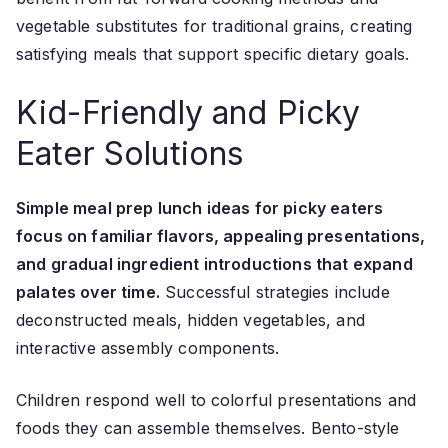
vegetable substitutes for traditional grains, creating
satisfying meals that support specific dietary goals.
Kid-Friendly and Picky
Eater Solutions
Simple meal prep lunch ideas for picky eaters
focus on familiar flavors, appealing presentations,
and gradual ingredient introductions that expand
palates over time.
Successful strategies include
deconstructed meals, hidden vegetables, and
interactive assembly components.
Children respond well to colorful presentations and
foods they can assemble themselves. Bento-style