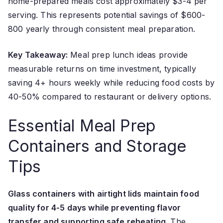
home-prepared meals cost approximately $3-4 per
serving. This represents potential savings of $600-
800 yearly through consistent meal preparation.
Key Takeaway:
Meal prep lunch ideas provide
measurable returns on time investment, typically
saving 4+ hours weekly while reducing food costs by
40-50% compared to restaurant or delivery options.
Essential Meal Prep
Containers and Storage
Tips
Glass containers with airtight lids maintain food
quality for 4-5 days while preventing flavor
transfer and supporting safe reheating.
The