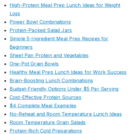
High-Protein Meal Prep Lunch Ideas for Weight
Loss
Power Bowl Combinations
Protein-Packed Salad Jars
Simple 5-Ingredient Meal Prep Recipes for
Beginners
Sheet Pan Protein and Vegetables
One-Pot Grain Bowls
Healthy Meal Prep Lunch Ideas for Work Success
Brain-Boosting Lunch Combinations
Budget-Friendly Options Under $5 Per Serving
Cost-Effective Protein Sources
$4 Complete Meal Examples
No-Reheat and Room Temperature Lunch Ideas
Room Temperature Grain Salads
Protein-Rich Cold Preparations