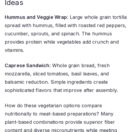
Ideas
Hummus and Veggie Wrap
: Large whole grain tortilla
spread with hummus, filled with roasted red peppers,
cucumber, sprouts, and spinach. The hummus
provides protein while vegetables add crunch and
vitamins.
Caprese Sandwich
: Whole grain bread, fresh
mozzarella, sliced tomatoes, basil leaves, and
balsamic reduction. Simple ingredients create
sophisticated flavors that improve after assembly.
How do these vegetarian options compare
nutritionally to meat-based preparations? Many
plant-based combinations provide superior fiber
content and diverse micronutrients while meeting