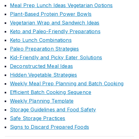
Meal Prep Lunch Ideas Vegetarian Options
Plant-Based Protein Power Bowls
Vegetarian Wrap and Sandwich Ideas
Keto and Paleo-Friendly Preparations
Keto Lunch Combinations
Paleo Preparation Strategies
Kid-Friendly and Picky Eater Solutions
Deconstructed Meal Ideas
Hidden Vegetable Strategies
Weekly Meal Prep Planning and Batch Cooking
Efficient Batch Cooking Sequence
Weekly Planning Template
Storage Guidelines and Food Safety
Safe Storage Practices
Signs to Discard Prepared Foods