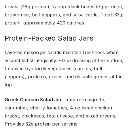
breast (26g protein), ½ cup black beans (7g protein),
brown rice, bell peppers, and salsa verde. Total: 33g
protein, approximately 420 calories.
Protein-Packed Salad Jars
Layered mason jar salads maintain freshness when
assembled strategically. Place dressing at the bottom,
followed by sturdy vegetables (carrots, bell
peppers), proteins, grains, and delicate greens at the
top.
Greek Chicken Salad Jar
: Lemon vinaigrette,
cucumber, cherry tomatoes, 4 oz diced chicken
breast, chickpeas, feta cheese, and mixed greens.
Provides 32g protein per serving.