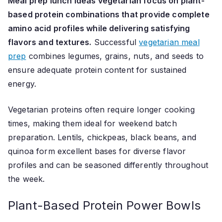
Meal prep lunch ideas vegetarian focus on plant-
based protein combinations that provide complete
amino acid profiles while delivering satisfying
flavors and textures.
Successful
vegetarian meal
prep
combines legumes, grains, nuts, and seeds to
ensure adequate protein content for sustained
energy.
Vegetarian proteins often require longer cooking
times, making them ideal for weekend batch
preparation. Lentils, chickpeas, black beans, and
quinoa form excellent bases for diverse flavor
profiles and can be seasoned differently throughout
the week.
Plant-Based Protein Power Bowls