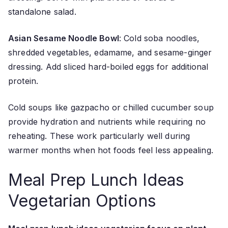
standalone salad.
Asian Sesame Noodle Bowl
: Cold soba noodles,
shredded vegetables, edamame, and sesame-ginger
dressing. Add sliced hard-boiled eggs for additional
protein.
Cold soups like gazpacho or chilled cucumber soup
provide hydration and nutrients while requiring no
reheating. These work particularly well during
warmer months when hot foods feel less appealing.
Meal Prep Lunch Ideas
Vegetarian Options