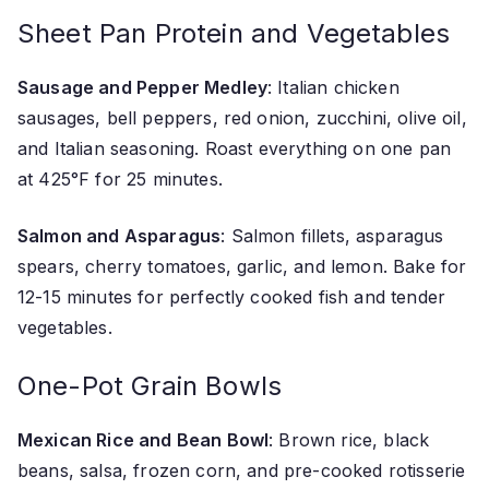
Sheet Pan Protein and Vegetables
Sausage and Pepper Medley
: Italian chicken
sausages, bell peppers, red onion, zucchini, olive oil,
and Italian seasoning. Roast everything on one pan
at 425°F for 25 minutes.
Salmon and Asparagus
: Salmon fillets, asparagus
spears, cherry tomatoes, garlic, and lemon. Bake for
12-15 minutes for perfectly cooked fish and tender
vegetables.
One-Pot Grain Bowls
Mexican Rice and Bean Bowl
: Brown rice, black
beans, salsa, frozen corn, and pre-cooked rotisserie