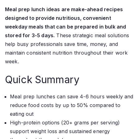
Meal prep lunch ideas are make-ahead recipes
designed to provide nutritious, convenient
weekday meals that can be prepared in bulk and
stored for 3-5 days.
These strategic meal solutions
help busy professionals save time, money, and
maintain consistent nutrition throughout their work
week.
Quick Summary
Meal prep lunches can save 4-6 hours weekly and
reduce food costs by up to 50% compared to
eating out
High-protein options (20+ grams per serving)
support weight loss and sustained energy