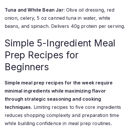
Tuna and White Bean Jar
: Olive oil dressing, red
onion, celery, 5 oz canned tuna in water, white
beans, and spinach. Delivers 40g protein per serving.
Simple 5-Ingredient Meal
Prep Recipes for
Beginners
Simple meal prep recipes for the week require
minimal ingredients while maximizing flavor
through strategic seasoning and cooking
techniques.
Limiting recipes to five core ingredients
reduces shopping complexity and preparation time
while building confidence in meal prep routines.