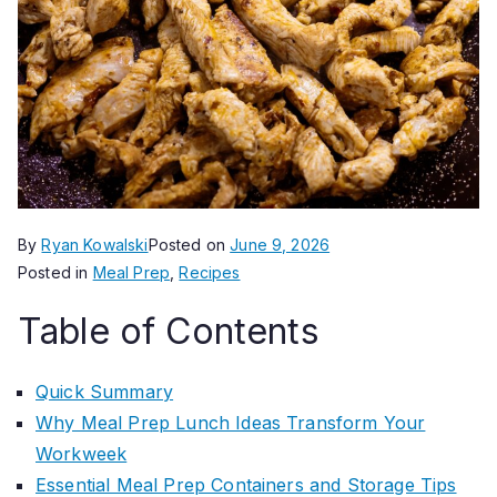
By
Ryan Kowalski
Posted on
June 9, 2026
Posted in
Meal Prep
,
Recipes
Table of Contents
Quick Summary
Why Meal Prep Lunch Ideas Transform Your
Workweek
Essential Meal Prep Containers and Storage Tips