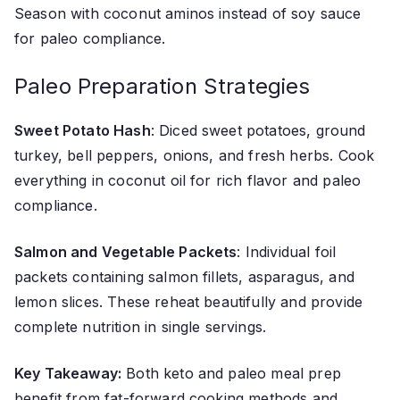
Season with coconut aminos instead of soy sauce
for paleo compliance.
Paleo Preparation Strategies
Sweet Potato Hash
: Diced sweet potatoes, ground
turkey, bell peppers, onions, and fresh herbs. Cook
everything in coconut oil for rich flavor and paleo
compliance.
Salmon and Vegetable Packets
: Individual foil
packets containing salmon fillets, asparagus, and
lemon slices. These reheat beautifully and provide
complete nutrition in single servings.
Key Takeaway:
Both keto and paleo meal prep
benefit from fat-forward cooking methods and