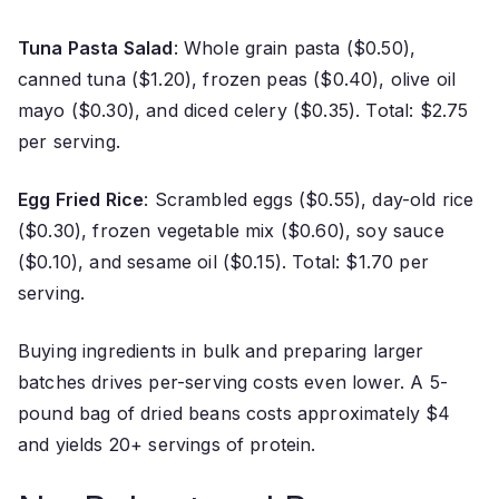
Tuna Pasta Salad
: Whole grain pasta ($0.50),
canned tuna ($1.20), frozen peas ($0.40), olive oil
mayo ($0.30), and diced celery ($0.35). Total: $2.75
per serving.
Egg Fried Rice
: Scrambled eggs ($0.55), day-old rice
($0.30), frozen vegetable mix ($0.60), soy sauce
($0.10), and sesame oil ($0.15). Total: $1.70 per
serving.
Buying ingredients in bulk and preparing larger
batches drives per-serving costs even lower. A 5-
pound bag of dried beans costs approximately $4
and yields 20+ servings of protein.