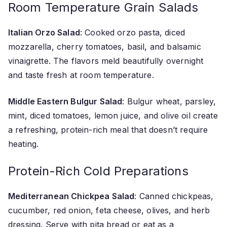
Room Temperature Grain Salads
Italian Orzo Salad
: Cooked orzo pasta, diced
mozzarella, cherry tomatoes, basil, and balsamic
vinaigrette. The flavors meld beautifully overnight
and taste fresh at room temperature.
Middle Eastern Bulgur Salad
: Bulgur wheat, parsley,
mint, diced tomatoes, lemon juice, and olive oil create
a refreshing, protein-rich meal that doesn’t require
heating.
Protein-Rich Cold Preparations
Mediterranean Chickpea Salad
: Canned chickpeas,
cucumber, red onion, feta cheese, olives, and herb
dressing. Serve with pita bread or eat as a