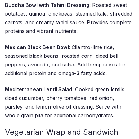
Buddha Bowl with Tahini Dressing
: Roasted sweet
potatoes, quinoa, chickpeas, steamed kale, shredded
carrots, and creamy tahini sauce. Provides complete
proteins and vibrant nutrients.
Mexican Black Bean Bowl
: Cilantro-lime rice,
seasoned black beans, roasted corn, diced bell
peppers, avocado, and salsa. Add hemp seeds for
additional protein and omega-3 fatty acids.
Mediterranean Lentil Salad
: Cooked green lentils,
diced cucumber, cherry tomatoes, red onion,
parsley, and lemon-olive oil dressing. Serve with
whole grain pita for additional carbohydrates.
Vegetarian Wrap and Sandwich