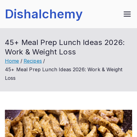
Skip
Dishalchemy
to
content
45+ Meal Prep Lunch Ideas 2026:
Work & Weight Loss
Home
Recipes
45+ Meal Prep Lunch Ideas 2026: Work & Weight
Loss