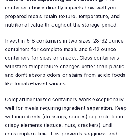
container choice directly impacts how well your
prepared meals retain texture, temperature, and
nutritional value throughout the storage period.
Invest in 6-8 containers in two sizes: 28-32 ounce
containers for complete meals and 8-12 ounce
containers for sides or snacks. Glass containers
withstand temperature changes better than plastic
and don’t absorb odors or stains from acidic foods
like tomato-based sauces.
Compartmentalized containers work exceptionally
well for meals requiring ingredient separation. Keep
wet ingredients (dressings, sauces) separate from
crispy elements (lettuce, nuts, crackers) until
consumption time. This prevents sogginess and