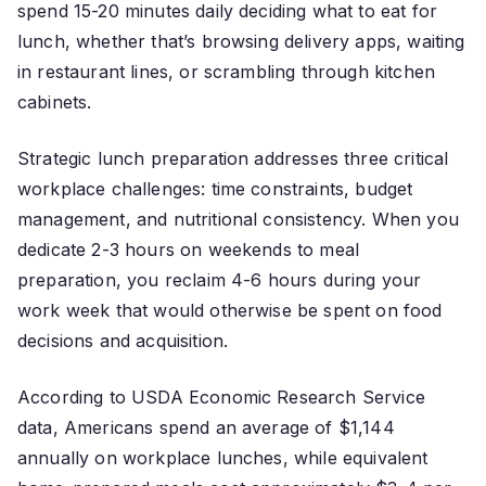
spend 15-20 minutes daily deciding what to eat for
lunch, whether that’s browsing delivery apps, waiting
in restaurant lines, or scrambling through kitchen
cabinets.
Strategic lunch preparation addresses three critical
workplace challenges: time constraints, budget
management, and nutritional consistency. When you
dedicate 2-3 hours on weekends to meal
preparation, you reclaim 4-6 hours during your
work week that would otherwise be spent on food
decisions and acquisition.
According to USDA Economic Research Service
data, Americans spend an average of $1,144
annually on workplace lunches, while equivalent