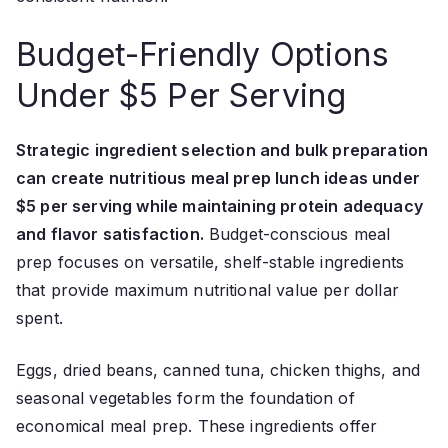
Budget-Friendly Options
Under $5 Per Serving
Strategic ingredient selection and bulk preparation
can create nutritious meal prep lunch ideas under
$5 per serving while maintaining protein adequacy
and flavor satisfaction.
Budget-conscious meal
prep focuses on versatile, shelf-stable ingredients
that provide maximum nutritional value per dollar
spent.
Eggs, dried beans, canned tuna, chicken thighs, and
seasonal vegetables form the foundation of
economical meal prep. These ingredients offer