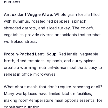
nutrients.
Antioxidant Veggie Wrap
: Whole grain tortilla filled
with hummus, roasted red peppers, spinach,
shredded carrots, and sliced turkey. The colorful
vegetables provide diverse antioxidants that combat
workplace stress.
Protein-Packed Lentil Soup
: Red lentils, vegetable
broth, diced tomatoes, spinach, and curry spices
create a warming, nutrient-dense meal that’s easy to
reheat in office microwaves.
What about meals that don’t require reheating at all?
Many workplaces have limited kitchen facilities,
making room-temperature meal options essential for
consistent nutrition.