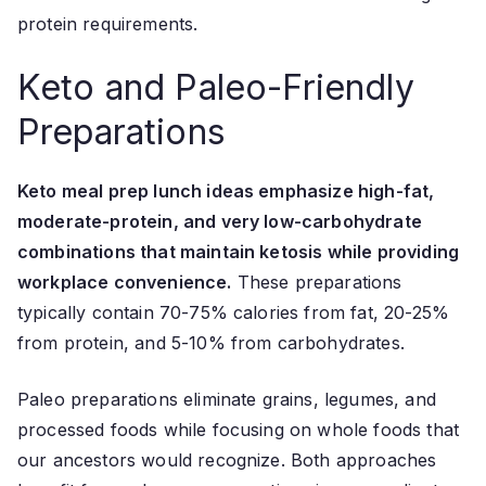
protein requirements.
Keto and Paleo-Friendly
Preparations
Keto meal prep lunch ideas emphasize high-fat,
moderate-protein, and very low-carbohydrate
combinations that maintain ketosis while providing
workplace convenience.
These preparations
typically contain 70-75% calories from fat, 20-25%
from protein, and 5-10% from carbohydrates.
Paleo preparations eliminate grains, legumes, and
processed foods while focusing on whole foods that
our ancestors would recognize. Both approaches