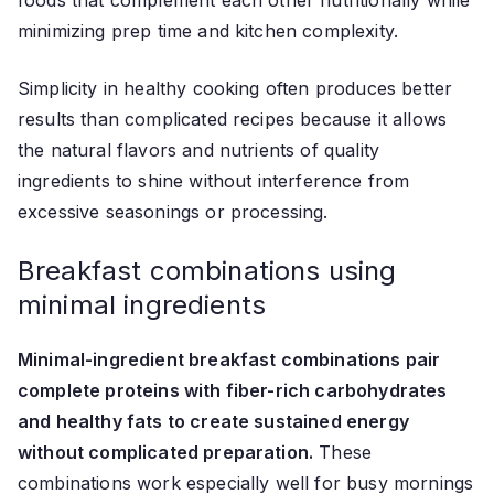
minimizing prep time and kitchen complexity.
Simplicity in healthy cooking often produces better
results than complicated recipes because it allows
the natural flavors and nutrients of quality
ingredients to shine without interference from
excessive seasonings or processing.
Breakfast combinations using
minimal ingredients
Minimal-ingredient breakfast combinations pair
complete proteins with fiber-rich carbohydrates
and healthy fats to create sustained energy
without complicated preparation.
These
combinations work especially well for busy mornings