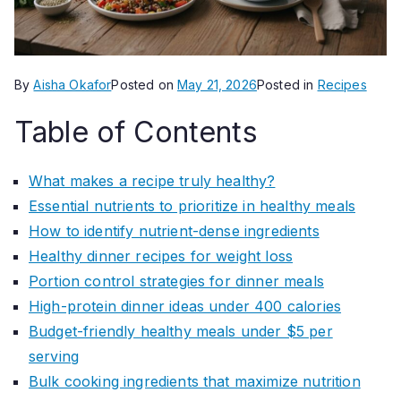
By
Aisha Okafor
Posted on
May 21, 2026
Posted in
Recipes
Table of Contents
What makes a recipe truly healthy?
Essential nutrients to prioritize in healthy meals
How to identify nutrient-dense ingredients
Healthy dinner recipes for weight loss
Portion control strategies for dinner meals
High-protein dinner ideas under 400 calories
Budget-friendly healthy meals under $5 per
serving
Bulk cooking ingredients that maximize nutrition