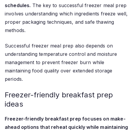
schedules.
The key to successful freezer meal prep
involves understanding which ingredients freeze well,
proper packaging techniques, and safe thawing
methods.
Successful freezer meal prep also depends on
understanding temperature control and moisture
management to prevent freezer burn while
maintaining food quality over extended storage
periods.
Freezer-friendly breakfast prep
ideas
Freezer-friendly breakfast prep focuses on make-
ahead options that reheat quickly while maintaining