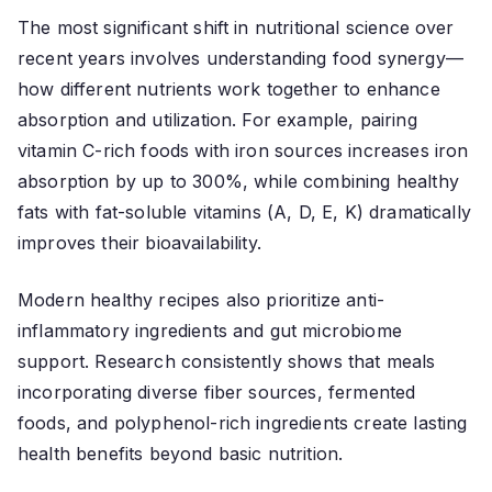
The most significant shift in nutritional science over
recent years involves understanding food synergy—
how different nutrients work together to enhance
absorption and utilization. For example, pairing
vitamin C-rich foods with iron sources increases iron
absorption by up to 300%, while combining healthy
fats with fat-soluble vitamins (A, D, E, K) dramatically
improves their bioavailability.
Modern healthy recipes also prioritize anti-
inflammatory ingredients and gut microbiome
support. Research consistently shows that meals
incorporating diverse fiber sources, fermented
foods, and polyphenol-rich ingredients create lasting
health benefits beyond basic nutrition.