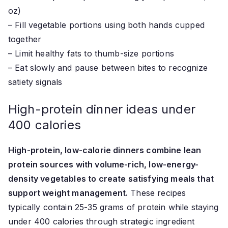
oz)
– Fill vegetable portions using both hands cupped
together
– Limit healthy fats to thumb-size portions
– Eat slowly and pause between bites to recognize
satiety signals
High-protein dinner ideas under
400 calories
High-protein, low-calorie dinners combine lean
protein sources with volume-rich, low-energy-
density vegetables to create satisfying meals that
support weight management.
These recipes
typically contain 25-35 grams of protein while staying
under 400 calories through strategic ingredient