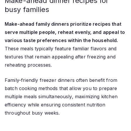
Make-ahead dinner recipes for
busy families
Make-ahead family dinners prioritize recipes that
serve multiple people, reheat evenly, and appeal to
various taste preferences within the household.
These meals typically feature familiar flavors and
textures that remain appealing after freezing and
reheating processes.
Family-friendly freezer dinners often benefit from
batch cooking methods that allow you to prepare
multiple meals simultaneously, maximizing kitchen
efficiency while ensuring consistent nutrition
throughout busy weeks.