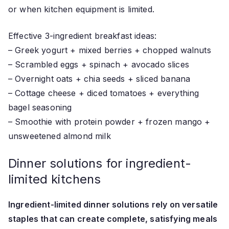
or when kitchen equipment is limited.
Effective 3-ingredient breakfast ideas:
– Greek yogurt + mixed berries + chopped walnuts
– Scrambled eggs + spinach + avocado slices
– Overnight oats + chia seeds + sliced banana
– Cottage cheese + diced tomatoes + everything
bagel seasoning
– Smoothie with protein powder + frozen mango +
unsweetened almond milk
Dinner solutions for ingredient-
limited kitchens
Ingredient-limited dinner solutions rely on versatile
staples that can create complete, satisfying meals