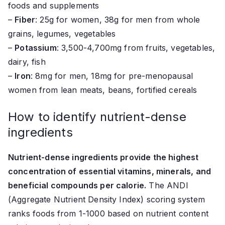
foods and supplements
–
Fiber
: 25g for women, 38g for men from whole
grains, legumes, vegetables
–
Potassium
: 3,500-4,700mg from fruits, vegetables,
dairy, fish
–
Iron
: 8mg for men, 18mg for pre-menopausal
women from lean meats, beans, fortified cereals
How to identify nutrient-dense
ingredients
Nutrient-dense ingredients provide the highest
concentration of essential vitamins, minerals, and
beneficial compounds per calorie.
The ANDI
(Aggregate Nutrient Density Index) scoring system
ranks foods from 1-1000 based on nutrient content