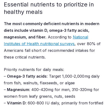
Essential nutrients to prioritize in
healthy meals
The most commonly deficient nutrients in modern
diets include vitamin D, omega-3 fatty acids,
magnesium, and fiber.
According to
National
Institutes of Health nutritional surveys
, over 80% of
Americans fall short of recommended intakes for
these critical nutrients.
Priority nutrients for daily meals:
–
Omega-3 fatty acids
: Target 1,000-2,000mg daily
from fish, walnuts, flaxseeds, or algae
–
Magnesium
: 400-420mg for men, 310-320mg for
women from leafy greens, nuts, seeds
–
Vitamin D
: 600-800 IU daily, primarily from fortified