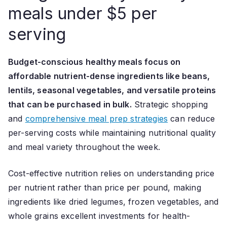
meals under $5 per
serving
Budget-conscious healthy meals focus on
affordable nutrient-dense ingredients like beans,
lentils, seasonal vegetables, and versatile proteins
that can be purchased in bulk.
Strategic shopping
and
comprehensive meal prep strategies
can reduce
per-serving costs while maintaining nutritional quality
and meal variety throughout the week.
Cost-effective nutrition relies on understanding price
per nutrient rather than price per pound, making
ingredients like dried legumes, frozen vegetables, and
whole grains excellent investments for health-