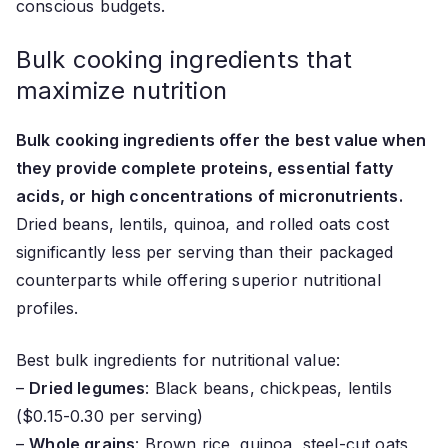
conscious budgets.
Bulk cooking ingredients that
maximize nutrition
Bulk cooking ingredients offer the best value when
they provide complete proteins, essential fatty
acids, or high concentrations of micronutrients.
Dried beans, lentils, quinoa, and rolled oats cost
significantly less per serving than their packaged
counterparts while offering superior nutritional
profiles.
Best bulk ingredients for nutritional value:
–
Dried legumes
: Black beans, chickpeas, lentils
($0.15-0.30 per serving)
–
Whole grains
: Brown rice, quinoa, steel-cut oats