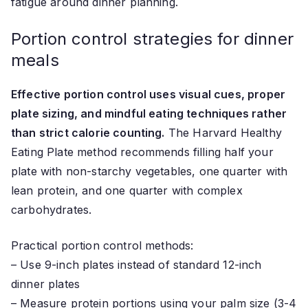
fatigue around dinner planning.
Portion control strategies for dinner
meals
Effective portion control uses visual cues, proper
plate sizing, and mindful eating techniques rather
than strict calorie counting.
The Harvard Healthy
Eating Plate method recommends filling half your
plate with non-starchy vegetables, one quarter with
lean protein, and one quarter with complex
carbohydrates.
Practical portion control methods:
– Use 9-inch plates instead of standard 12-inch
dinner plates
– Measure protein portions using your palm size (3-4