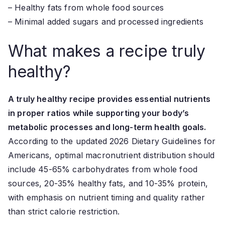
– Healthy fats from whole food sources
– Minimal added sugars and processed ingredients
What makes a recipe truly
healthy?
A truly healthy recipe provides essential nutrients
in proper ratios while supporting your body’s
metabolic processes and long-term health goals.
According to the updated 2026 Dietary Guidelines for
Americans, optimal macronutrient distribution should
include 45-65% carbohydrates from whole food
sources, 20-35% healthy fats, and 10-35% protein,
with emphasis on nutrient timing and quality rather
than strict calorie restriction.