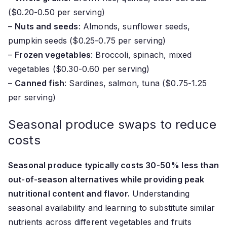
($0.20-0.50 per serving)
–
Nuts and seeds
: Almonds, sunflower seeds,
pumpkin seeds ($0.25-0.75 per serving)
–
Frozen vegetables
: Broccoli, spinach, mixed
vegetables ($0.30-0.60 per serving)
–
Canned fish
: Sardines, salmon, tuna ($0.75-1.25
per serving)
Seasonal produce swaps to reduce
costs
Seasonal produce typically costs 30-50% less than
out-of-season alternatives while providing peak
nutritional content and flavor.
Understanding
seasonal availability and learning to substitute similar
nutrients across different vegetables and fruits