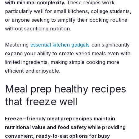
with minimal complexity.
These recipes work
particularly well for small kitchens, college students,
or anyone seeking to simplify their cooking routine
without sacrificing nutrition.
Mastering
essential kitchen gadgets
can significantly
expand your ability to create varied meals even with
limited ingredients, making simple cooking more
efficient and enjoyable.
Meal prep healthy recipes
that freeze well
Freezer-friendly meal prep recipes maintain
nutritional value and food safety while providing
convenient, ready-to-eat options for busy