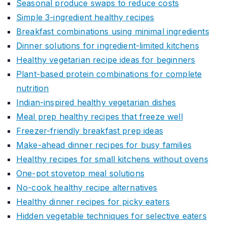
Seasonal produce swaps to reduce costs
Simple 3-ingredient healthy recipes
Breakfast combinations using minimal ingredients
Dinner solutions for ingredient-limited kitchens
Healthy vegetarian recipe ideas for beginners
Plant-based protein combinations for complete
nutrition
Indian-inspired healthy vegetarian dishes
Meal prep healthy recipes that freeze well
Freezer-friendly breakfast prep ideas
Make-ahead dinner recipes for busy families
Healthy recipes for small kitchens without ovens
One-pot stovetop meal solutions
No-cook healthy recipe alternatives
Healthy dinner recipes for picky eaters
Hidden vegetable techniques for selective eaters