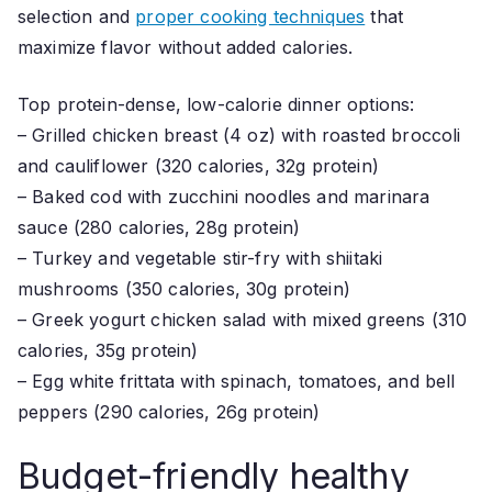
selection and
proper cooking techniques
that
maximize flavor without added calories.
Top protein-dense, low-calorie dinner options:
– Grilled chicken breast (4 oz) with roasted broccoli
and cauliflower (320 calories, 32g protein)
– Baked cod with zucchini noodles and marinara
sauce (280 calories, 28g protein)
– Turkey and vegetable stir-fry with shiitaki
mushrooms (350 calories, 30g protein)
– Greek yogurt chicken salad with mixed greens (310
calories, 35g protein)
– Egg white frittata with spinach, tomatoes, and bell
peppers (290 calories, 26g protein)
Budget-friendly healthy