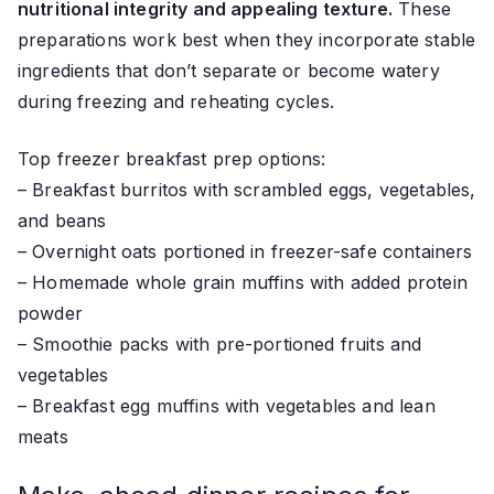
nutritional integrity and appealing texture.
These
preparations work best when they incorporate stable
ingredients that don’t separate or become watery
during freezing and reheating cycles.
Top freezer breakfast prep options:
– Breakfast burritos with scrambled eggs, vegetables,
and beans
– Overnight oats portioned in freezer-safe containers
– Homemade whole grain muffins with added protein
powder
– Smoothie packs with pre-portioned fruits and
vegetables
– Breakfast egg muffins with vegetables and lean
meats