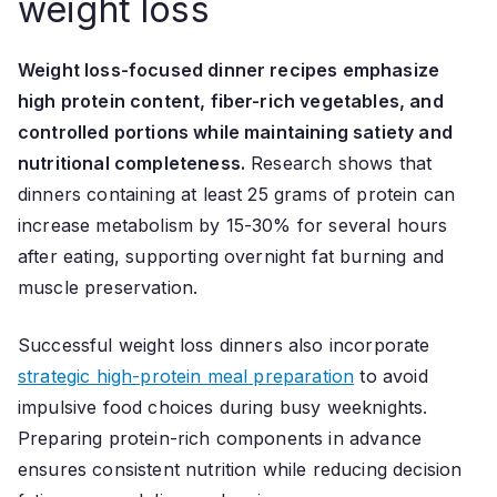
weight loss
Weight loss-focused dinner recipes emphasize
high protein content, fiber-rich vegetables, and
controlled portions while maintaining satiety and
nutritional completeness.
Research shows that
dinners containing at least 25 grams of protein can
increase metabolism by 15-30% for several hours
after eating, supporting overnight fat burning and
muscle preservation.
Successful weight loss dinners also incorporate
strategic high-protein meal preparation
to avoid
impulsive food choices during busy weeknights.
Preparing protein-rich components in advance
ensures consistent nutrition while reducing decision