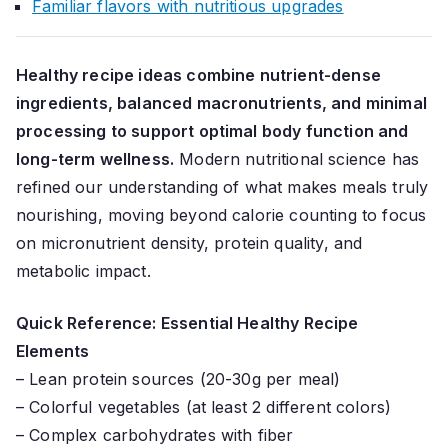
Familiar flavors with nutritious upgrades
Healthy recipe ideas combine nutrient-dense
ingredients, balanced macronutrients, and minimal
processing to support optimal body function and
long-term wellness.
Modern nutritional science has
refined our understanding of what makes meals truly
nourishing, moving beyond calorie counting to focus
on micronutrient density, protein quality, and
metabolic impact.
Quick Reference: Essential Healthy Recipe
Elements
– Lean protein sources (20-30g per meal)
– Colorful vegetables (at least 2 different colors)
– Complex carbohydrates with fiber