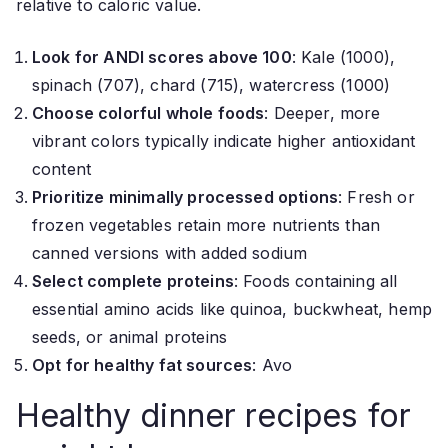
relative to caloric value.
Look for ANDI scores above 100
: Kale (1000),
spinach (707), chard (715), watercress (1000)
Choose colorful whole foods
: Deeper, more
vibrant colors typically indicate higher antioxidant
content
Prioritize minimally processed options
: Fresh or
frozen vegetables retain more nutrients than
canned versions with added sodium
Select complete proteins
: Foods containing all
essential amino acids like quinoa, buckwheat, hemp
seeds, or animal proteins
Opt for healthy fat sources
: Avo
Healthy dinner recipes for