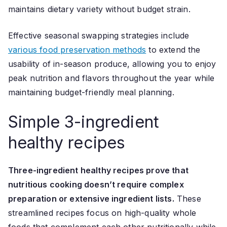
maintains dietary variety without budget strain.
Effective seasonal swapping strategies include
various food preservation methods
to extend the
usability of in-season produce, allowing you to enjoy
peak nutrition and flavors throughout the year while
maintaining budget-friendly meal planning.
Simple 3-ingredient
healthy recipes
Three-ingredient healthy recipes prove that
nutritious cooking doesn’t require complex
preparation or extensive ingredient lists.
These
streamlined recipes focus on high-quality whole
foods that complement each other nutritionally while