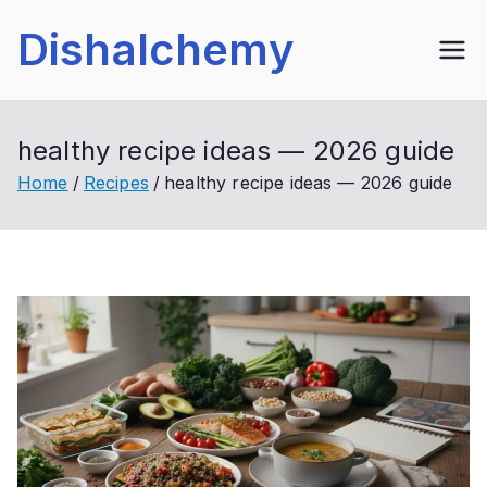
Skip
Dishalchemy
to
content
healthy recipe ideas — 2026 guide
Home
Recipes
healthy recipe ideas — 2026 guide