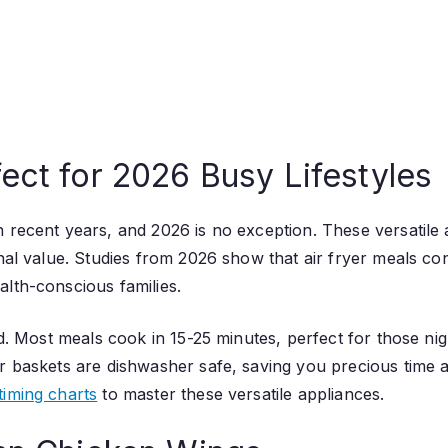
ect for 2026 Busy Lifestyles
 recent years, and 2026 is no exception. These versatile 
nal value. Studies from 2026 show that air fryer meals cont
alth-conscious families.
eed. Most meals cook in 15-25 minutes, perfect for those n
r baskets are dishwasher safe, saving you precious time af
timing charts
to master these versatile appliances.