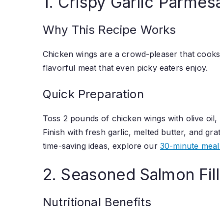
1. Crispy Garlic Parme
Why This Recipe Works
Chicken wings are a crowd-pleaser that cooks b
flavorful meat that even picky eaters enjoy.
Quick Preparation
Toss 2 pounds of chicken wings with olive oil,
Finish with fresh garlic, melted butter, and g
time-saving ideas, explore our
30-minute meal
2. Seasoned Salmon Fil
Nutritional Benefits