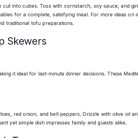
 cut into cubes. Toss with cornstarch, soy sauce, and ging
etables for a complete, satisfying meal. For more ideas on
d traditional tofu preparations.
mp Skewers
making it ideal for last-minute dinner decisions. These Me
es, red onion, and bell peppers. Drizzle with olive oil a
gant yet simple dish impresses family and guests alike.