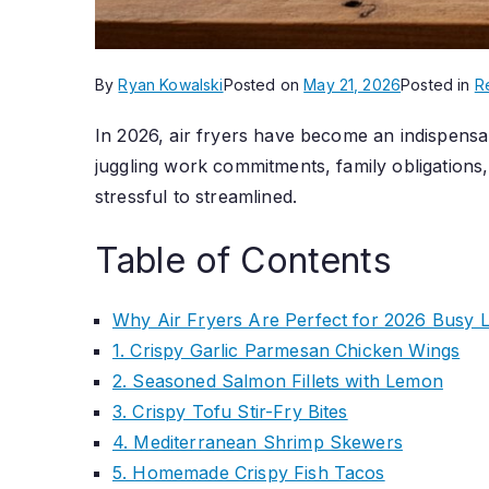
By
Ryan Kowalski
Posted on
May 21, 2026
Posted in
R
In 2026, air fryers have become an indispensa
juggling work commitments, family obligations,
stressful to streamlined.
Table of Contents
Why Air Fryers Are Perfect for 2026 Busy Li
1. Crispy Garlic Parmesan Chicken Wings
2. Seasoned Salmon Fillets with Lemon
3. Crispy Tofu Stir-Fry Bites
4. Mediterranean Shrimp Skewers
5. Homemade Crispy Fish Tacos