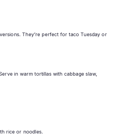
ed versions. They’re perfect for taco Tuesday or
 Serve in warm tortillas with cabbage slaw,
th rice or noodles.