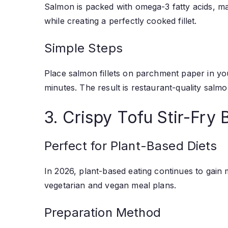
Salmon is packed with omega-3 fatty acids, maki
while creating a perfectly cooked fillet.
Simple Steps
Place salmon fillets on parchment paper in your
minutes. The result is restaurant-quality sal
3. Crispy Tofu Stir-Fry 
Perfect for Plant-Based Diets
In 2026, plant-based eating continues to gain m
vegetarian and vegan meal plans.
Preparation Method