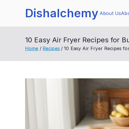
Skip
Dishalchemy
to
About Us
Abo
content
10 Easy Air Fryer Recipes for 
Home
Recipes
10 Easy Air Fryer Recipes fo