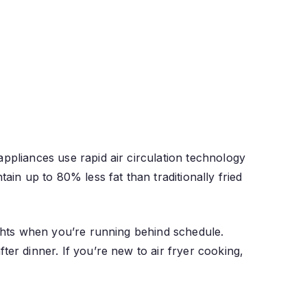
appliances use rapid air circulation technology
ain up to 80% less fat than traditionally fried
ights when you’re running behind schedule.
ter dinner. If you’re new to air fryer cooking,