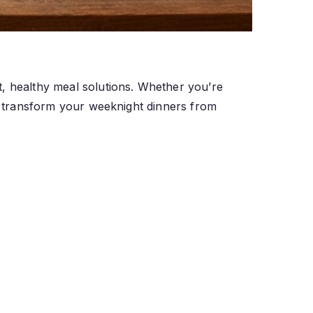
t, healthy meal solutions. Whether you’re
ll transform your weeknight dinners from