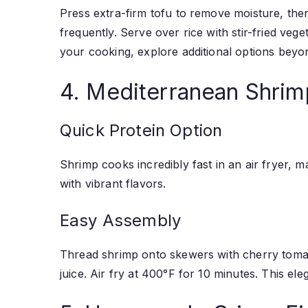
Press extra-firm tofu to remove moisture, then
frequently. Serve over rice with stir-fried veg
your cooking, explore additional options beyon
4. Mediterranean Shri
Quick Protein Option
Shrimp cooks incredibly fast in an air fryer, 
with vibrant flavors.
Easy Assembly
Thread shrimp onto skewers with cherry tomato
juice. Air fry at 400°F for 10 minutes. This ele