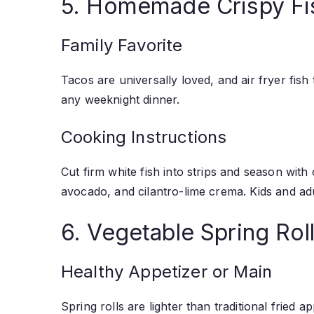
5. Homemade Crispy Fi
Family Favorite
Tacos are universally loved, and air fryer fish 
any weeknight dinner.
Cooking Instructions
Cut firm white fish into strips and season with
avocado, and cilantro-lime crema. Kids and adul
6. Vegetable Spring Rol
Healthy Appetizer or Main
Spring rolls are lighter than traditional fried