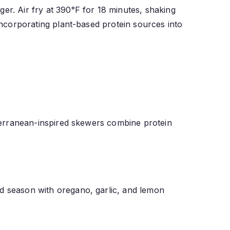
er. Air fry at 390°F for 18 minutes, shaking
 incorporating plant-based protein sources into
diterranean-inspired skewers combine protein
nd season with oregano, garlic, and lemon