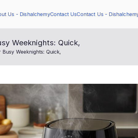
ut Us - Dishalchemy
Contact Us
Contact Us - Dishalchem
Busy Weeknights: Quick,
r Busy Weeknights: Quick,