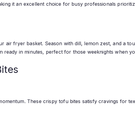
ng it an excellent choice for busy professionals prioritiz
 air fryer basket. Season with dill, lemon zest, and a tou
mon ready in minutes, perfect for those weeknights when y
Bites
omentum. These crispy tofu bites satisfy cravings for text