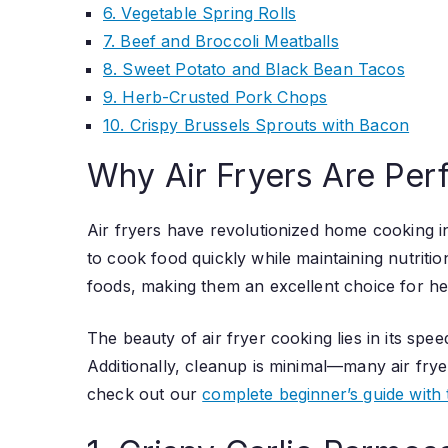
6. Vegetable Spring Rolls
7. Beef and Broccoli Meatballs
8. Sweet Potato and Black Bean Tacos
9. Herb-Crusted Pork Chops
10. Crispy Brussels Sprouts with Bacon
Why Air Fryers Are Perf
Air fryers have revolutionized home cooking in
to cook food quickly while maintaining nutritio
foods, making them an excellent choice for he
The beauty of air fryer cooking lies in its sp
Additionally, cleanup is minimal—many air frye
check out our
complete beginner’s guide with 