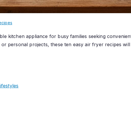
ecipes
ble kitchen appliance for busy families seeking convenien
 or personal projects, these ten easy air fryer recipes wi
festyles