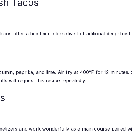
sh Tacos
tacos offer a healthier alternative to traditional deep-fri
 cumin, paprika, and lime. Air fry at 400°F for 12 minutes.
ts will request this recipe repeatedly.
ls
 appetizers and work wonderfully as a main course paired wi