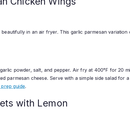
san Chicken Wings
eautifully in an air fryer. This garlic parmesan variation
 garlic powder, salt, and pepper. Air fry at 400°F for 20 
rated parmesan cheese. Serve with a simple side salad for
 prep guide
.
lets with Lemon