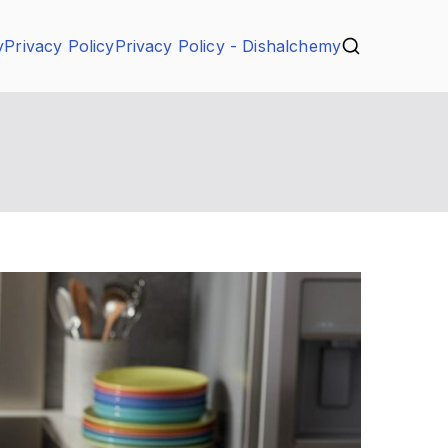
y
Privacy Policy
Privacy Policy - Dishalchemy