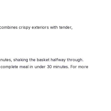
 combines crispy exteriors with tender,
minutes, shaking the basket halfway through.
 a complete meal in under 30 minutes. For more