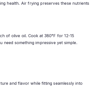
ing health. Air frying preserves these nutrients
ch of olive oil. Cook at 380°F for 12-15
ou need something impressive yet simple.
ure and flavor while fitting seamlessly into