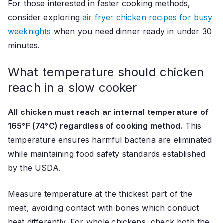
For those interested in faster cooking methods,
consider exploring
air fryer chicken recipes for busy
weeknights
when you need dinner ready in under 30
minutes.
What temperature should chicken
reach in a slow cooker
All chicken must reach an internal temperature of
165°F (74°C) regardless of cooking method.
This
temperature ensures harmful bacteria are eliminated
while maintaining food safety standards established
by the USDA.
Measure temperature at the thickest part of the
meat, avoiding contact with bones which conduct
heat differently. For whole chickens, check both the