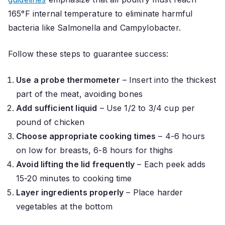
165°F internal temperature to eliminate harmful
bacteria like Salmonella and Campylobacter.
Follow these steps to guarantee success:
Use a probe thermometer
– Insert into the thickest
part of the meat, avoiding bones
Add sufficient liquid
– Use 1/2 to 3/4 cup per
pound of chicken
Choose appropriate cooking times
– 4-6 hours
on low for breasts, 6-8 hours for thighs
Avoid lifting the lid frequently
– Each peek adds
15-20 minutes to cooking time
Layer ingredients properly
– Place harder
vegetables at the bottom