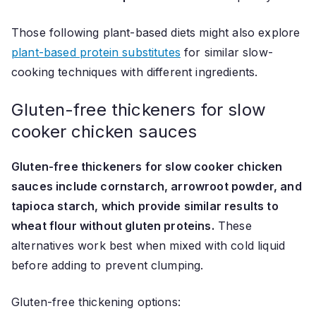
Those following plant-based diets might also explore
plant-based protein substitutes
for similar slow-
cooking techniques with different ingredients.
Gluten-free thickeners for slow
cooker chicken sauces
Gluten-free thickeners for slow cooker chicken
sauces include cornstarch, arrowroot powder, and
tapioca starch, which provide similar results to
wheat flour without gluten proteins.
These
alternatives work best when mixed with cold liquid
before adding to prevent clumping.
Gluten-free thickening options: