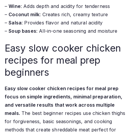
–
Wine
: Adds depth and acidity for tenderness
–
Coconut milk
: Creates rich, creamy texture
–
Salsa
: Provides flavor and natural acidity
–
Soup bases
: All-in-one seasoning and moisture
Easy slow cooker chicken
recipes for meal prep
beginners
Easy slow cooker chicken recipes for meal prep
focus on simple ingredients, minimal preparation,
and versatile results that work across multiple
meals.
The best beginner recipes use chicken thighs
for forgiveness, basic seasonings, and cooking
methods that create shreddable meat perfect for