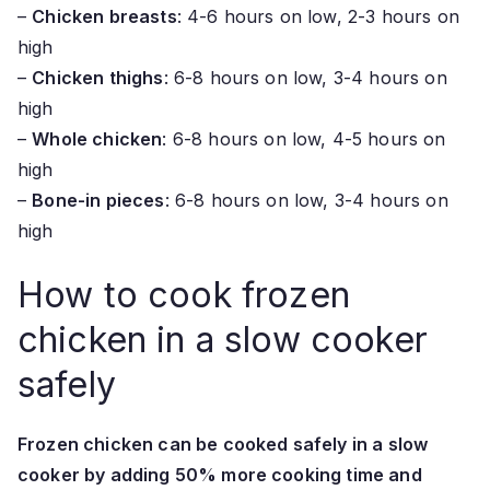
–
Chicken breasts
: 4-6 hours on low, 2-3 hours on
high
–
Chicken thighs
: 6-8 hours on low, 3-4 hours on
high
–
Whole chicken
: 6-8 hours on low, 4-5 hours on
high
–
Bone-in pieces
: 6-8 hours on low, 3-4 hours on
high
How to cook frozen
chicken in a slow cooker
safely
Frozen chicken can be cooked safely in a slow
cooker by adding 50% more cooking time and