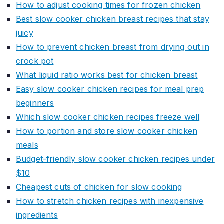
How to adjust cooking times for frozen chicken
Best slow cooker chicken breast recipes that stay
juicy
How to prevent chicken breast from drying out in
crock pot
What liquid ratio works best for chicken breast
Easy slow cooker chicken recipes for meal prep
beginners
Which slow cooker chicken recipes freeze well
How to portion and store slow cooker chicken
meals
Budget-friendly slow cooker chicken recipes under
$10
Cheapest cuts of chicken for slow cooking
How to stretch chicken recipes with inexpensive
ingredients