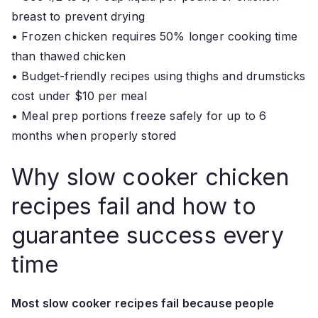
breast to prevent drying
• Frozen chicken requires 50% longer cooking time
than thawed chicken
• Budget-friendly recipes using thighs and drumsticks
cost under $10 per meal
• Meal prep portions freeze safely for up to 6
months when properly stored
Why slow cooker chicken
recipes fail and how to
guarantee success every
time
Most slow cooker recipes fail because people