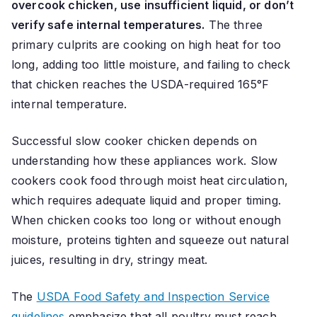
overcook chicken, use insufficient liquid, or don’t
verify safe internal temperatures.
The three
primary culprits are cooking on high heat for too
long, adding too little moisture, and failing to check
that chicken reaches the USDA-required 165°F
internal temperature.
Successful slow cooker chicken depends on
understanding how these appliances work. Slow
cookers cook food through moist heat circulation,
which requires adequate liquid and proper timing.
When chicken cooks too long or without enough
moisture, proteins tighten and squeeze out natural
juices, resulting in dry, stringy meat.
The
USDA Food Safety and Inspection Service
guidelines
emphasize that all poultry must reach