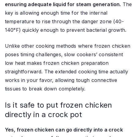
ensuring adequate liquid for steam generation.
The
key is allowing enough time for the internal
temperature to rise through the danger zone (40-
140°F) quickly enough to prevent bacterial growth.
Unlike other cooking methods where frozen chicken
poses timing challenges, slow cookers’ consistent
low heat makes frozen chicken preparation
straightforward. The extended cooking time actually
works in your favor, allowing tough connective
tissues to break down completely.
Is it safe to put frozen chicken
directly in a crock pot
Yes, frozen chicken can go directly into a crock