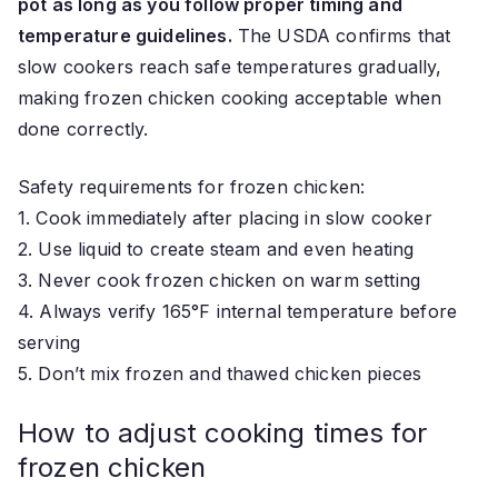
pot as long as you follow proper timing and
temperature guidelines.
The USDA confirms that
slow cookers reach safe temperatures gradually,
making frozen chicken cooking acceptable when
done correctly.
Safety requirements for frozen chicken:
1. Cook immediately after placing in slow cooker
2. Use liquid to create steam and even heating
3. Never cook frozen chicken on warm setting
4. Always verify 165°F internal temperature before
serving
5. Don’t mix frozen and thawed chicken pieces
How to adjust cooking times for
frozen chicken