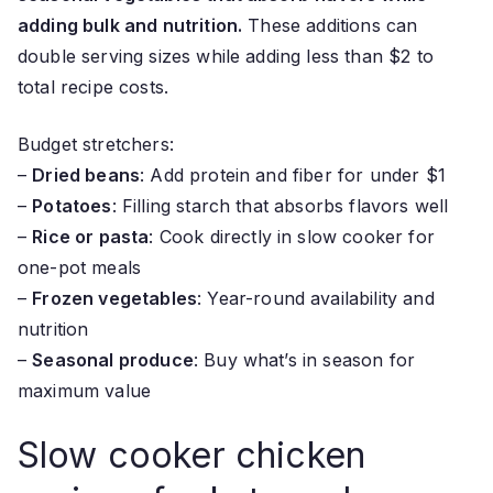
adding bulk and nutrition.
These additions can
double serving sizes while adding less than $2 to
total recipe costs.
Budget stretchers:
–
Dried beans
: Add protein and fiber for under $1
–
Potatoes
: Filling starch that absorbs flavors well
–
Rice or pasta
: Cook directly in slow cooker for
one-pot meals
–
Frozen vegetables
: Year-round availability and
nutrition
–
Seasonal produce
: Buy what’s in season for
maximum value
Slow cooker chicken