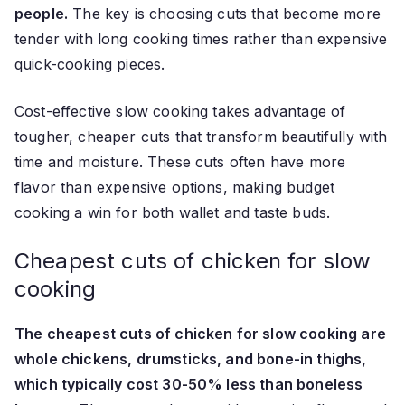
people.
The key is choosing cuts that become more
tender with long cooking times rather than expensive
quick-cooking pieces.
Cost-effective slow cooking takes advantage of
tougher, cheaper cuts that transform beautifully with
time and moisture. These cuts often have more
flavor than expensive options, making budget
cooking a win for both wallet and taste buds.
Cheapest cuts of chicken for slow
cooking
The cheapest cuts of chicken for slow cooking are
whole chickens, drumsticks, and bone-in thighs,
which typically cost 30-50% less than boneless