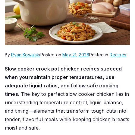
By
Ryan Kowalski
Posted on
May 21, 2026
Posted in
Recipes
Slow cooker crock pot chicken recipes succeed
when you maintain proper temperatures, use
adequate liquid ratios, and follow safe cooking
times.
The key to perfect slow cooker chicken lies in
understanding temperature control, liquid balance,
and timing—elements that transform tough cuts into
tender, flavorful meals while keeping chicken breasts
moist and safe.