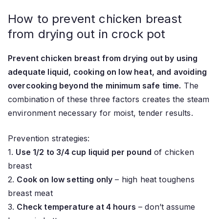
How to prevent chicken breast
from drying out in crock pot
Prevent chicken breast from drying out by using
adequate liquid, cooking on low heat, and avoiding
overcooking beyond the minimum safe time.
The
combination of these three factors creates the steam
environment necessary for moist, tender results.
Prevention strategies:
1.
Use 1/2 to 3/4 cup liquid per pound
of chicken
breast
2.
Cook on low setting only
– high heat toughens
breast meat
3.
Check temperature at 4 hours
– don’t assume