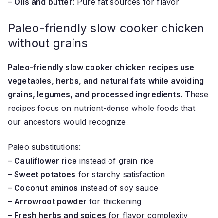
–
Oils and butter
: Pure fat sources for flavor
Paleo-friendly slow cooker chicken
without grains
Paleo-friendly slow cooker chicken recipes use
vegetables, herbs, and natural fats while avoiding
grains, legumes, and processed ingredients.
These
recipes focus on nutrient-dense whole foods that
our ancestors would recognize.
Paleo substitutions:
–
Cauliflower rice
instead of grain rice
–
Sweet potatoes
for starchy satisfaction
–
Coconut aminos
instead of soy sauce
–
Arrowroot powder
for thickening
–
Fresh herbs and spices
for flavor complexity