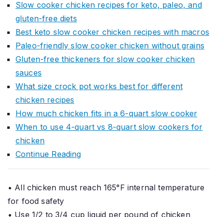
Slow cooker chicken recipes for keto, paleo, and
gluten-free diets
Best keto slow cooker chicken recipes with macros
Paleo-friendly slow cooker chicken without grains
Gluten-free thickeners for slow cooker chicken
sauces
What size crock pot works best for different
chicken recipes
How much chicken fits in a 6-quart slow cooker
When to use 4-quart vs 8-quart slow cookers for
chicken
Continue Reading
• All chicken must reach 165°F internal temperature
for food safety
• Use 1/2 to 3/4 cup liquid per pound of chicken