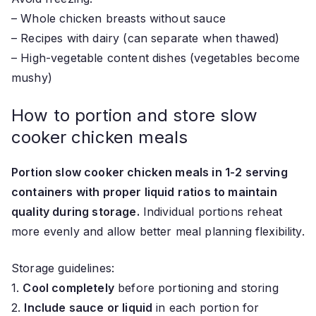
– Whole chicken breasts without sauce
– Recipes with dairy (can separate when thawed)
– High-vegetable content dishes (vegetables become
mushy)
How to portion and store slow
cooker chicken meals
Portion slow cooker chicken meals in 1-2 serving
containers with proper liquid ratios to maintain
quality during storage.
Individual portions reheat
more evenly and allow better meal planning flexibility.
Storage guidelines:
1.
Cool completely
before portioning and storing
2.
Include sauce or liquid
in each portion for