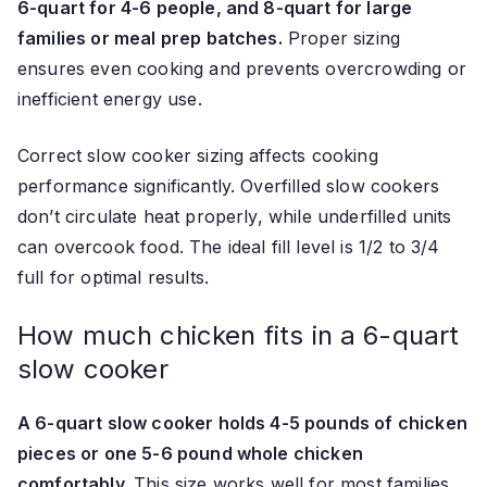
6-quart for 4-6 people, and 8-quart for large
families or meal prep batches.
Proper sizing
ensures even cooking and prevents overcrowding or
inefficient energy use.
Correct slow cooker sizing affects cooking
performance significantly. Overfilled slow cookers
don’t circulate heat properly, while underfilled units
can overcook food. The ideal fill level is 1/2 to 3/4
full for optimal results.
How much chicken fits in a 6-quart
slow cooker
A 6-quart slow cooker holds 4-5 pounds of chicken
pieces or one 5-6 pound whole chicken
comfortably.
This size works well for most families