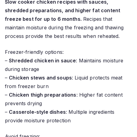
Slow cooker chicken recipes with sauces,
shredded preparations, and higher fat content
freeze best for up to 6 months.
Recipes that
maintain moisture during the freezing and thawing
process provide the best results when reheated.
Freezer-friendly options:
–
Shredded chicken in sauce
: Maintains moisture
during storage
–
Chicken stews and soups
: Liquid protects meat
from freezer burn
–
Chicken thigh preparations
: Higher fat content
prevents drying
–
Casserole-style dishes
: Multiple ingredients
provide moisture protection
Avoid freezing: