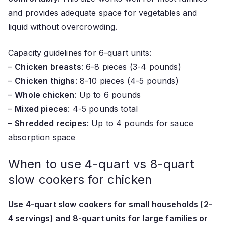
and provides adequate space for vegetables and
liquid without overcrowding.
Capacity guidelines for 6-quart units:
–
Chicken breasts
: 6-8 pieces (3-4 pounds)
–
Chicken thighs
: 8-10 pieces (4-5 pounds)
–
Whole chicken
: Up to 6 pounds
–
Mixed pieces
: 4-5 pounds total
–
Shredded recipes
: Up to 4 pounds for sauce
absorption space
When to use 4-quart vs 8-quart
slow cookers for chicken
Use 4-quart slow cookers for small households (2-
4 servings) and 8-quart units for large families or