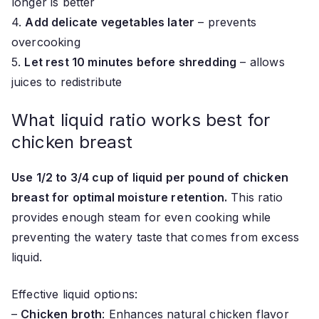
longer is better
4.
Add delicate vegetables later
– prevents
overcooking
5.
Let rest 10 minutes before shredding
– allows
juices to redistribute
What liquid ratio works best for
chicken breast
Use 1/2 to 3/4 cup of liquid per pound of chicken
breast for optimal moisture retention.
This ratio
provides enough steam for even cooking while
preventing the watery taste that comes from excess
liquid.
Effective liquid options:
–
Chicken broth
: Enhances natural chicken flavor