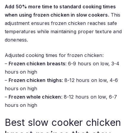
Add 50% more time to standard cooking times
when using frozen chicken in slow cookers.
This
adjustment ensures frozen chicken reaches safe
temperatures while maintaining proper texture and
doneness.
Adjusted cooking times for frozen chicken:
–
Frozen chicken breasts
: 6-9 hours on low, 3-4
hours on high
–
Frozen chicken thighs
: 8-12 hours on low, 4-6
hours on high
–
Frozen whole chicken
: 8-12 hours on low, 6-7
hours on high
Best slow cooker chicken