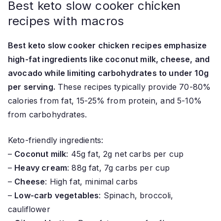
Best keto slow cooker chicken
recipes with macros
Best keto slow cooker chicken recipes emphasize
high-fat ingredients like coconut milk, cheese, and
avocado while limiting carbohydrates to under 10g
per serving.
These recipes typically provide 70-80%
calories from fat, 15-25% from protein, and 5-10%
from carbohydrates.
Keto-friendly ingredients:
–
Coconut milk
: 45g fat, 2g net carbs per cup
–
Heavy cream
: 88g fat, 7g carbs per cup
–
Cheese
: High fat, minimal carbs
–
Low-carb vegetables
: Spinach, broccoli,
cauliflower