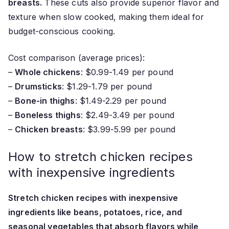
breasts.
These cuts also provide superior flavor and
texture when slow cooked, making them ideal for
budget-conscious cooking.
Cost comparison (average prices):
–
Whole chickens
: $0.99-1.49 per pound
–
Drumsticks
: $1.29-1.79 per pound
–
Bone-in thighs
: $1.49-2.29 per pound
–
Boneless thighs
: $2.49-3.49 per pound
–
Chicken breasts
: $3.99-5.99 per pound
How to stretch chicken recipes
with inexpensive ingredients
Stretch chicken recipes with inexpensive
ingredients like beans, potatoes, rice, and
seasonal vegetables that absorb flavors while