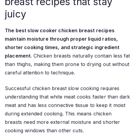
breast recipes that stay
juicy
The best slow cooker chicken breast recipes
maintain moisture through proper liquid ratios,
shorter cooking times, and strategic ingredient
placement.
Chicken breasts naturally contain less fat
than thighs, making them prone to drying out without
careful attention to technique.
Successful chicken breast slow cooking requires
understanding that white meat cooks faster than dark
meat and has less connective tissue to keep it moist
during extended cooking. This means chicken
breasts need more external moisture and shorter
cooking windows than other cuts.