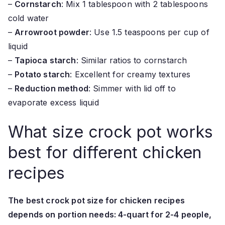
–
Cornstarch
: Mix 1 tablespoon with 2 tablespoons
cold water
–
Arrowroot powder
: Use 1.5 teaspoons per cup of
liquid
–
Tapioca starch
: Similar ratios to cornstarch
–
Potato starch
: Excellent for creamy textures
–
Reduction method
: Simmer with lid off to
evaporate excess liquid
What size crock pot works
best for different chicken
recipes
The best crock pot size for chicken recipes
depends on portion needs: 4-quart for 2-4 people,