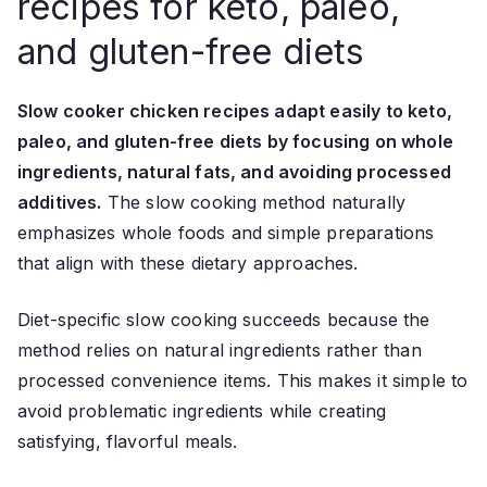
recipes for keto, paleo,
and gluten-free diets
Slow cooker chicken recipes adapt easily to keto,
paleo, and gluten-free diets by focusing on whole
ingredients, natural fats, and avoiding processed
additives.
The slow cooking method naturally
emphasizes whole foods and simple preparations
that align with these dietary approaches.
Diet-specific slow cooking succeeds because the
method relies on natural ingredients rather than
processed convenience items. This makes it simple to
avoid problematic ingredients while creating
satisfying, flavorful meals.