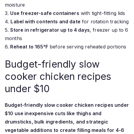
moisture
3.
Use freezer-safe containers
with tight-fitting lids
4.
Label with contents and date
for rotation tracking
5.
Store in refrigerator up to 4 days
, freezer up to 6
months
6.
Reheat to 165°F
before serving reheated portions
Budget-friendly slow
cooker chicken recipes
under $10
Budget-friendly slow cooker chicken recipes under
$10 use inexpensive cuts like thighs and
drumsticks, bulk ingredients, and strategic
vegetable additions to create filling meals for 4-6