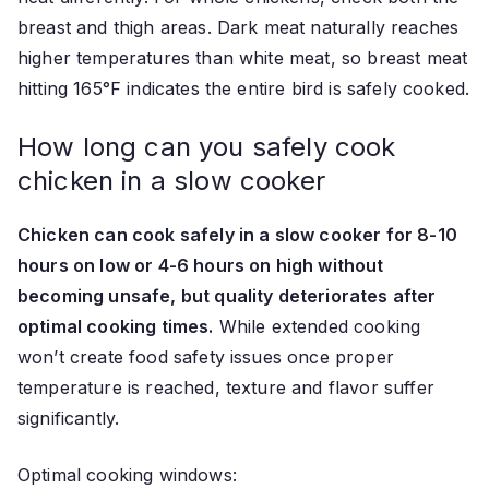
breast and thigh areas. Dark meat naturally reaches
higher temperatures than white meat, so breast meat
hitting 165°F indicates the entire bird is safely cooked.
How long can you safely cook
chicken in a slow cooker
Chicken can cook safely in a slow cooker for 8-10
hours on low or 4-6 hours on high without
becoming unsafe, but quality deteriorates after
optimal cooking times.
While extended cooking
won’t create food safety issues once proper
temperature is reached, texture and flavor suffer
significantly.
Optimal cooking windows: