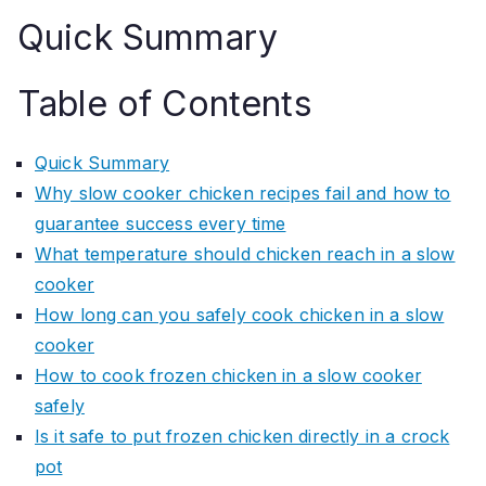
Quick Summary
Table of Contents
Quick Summary
Why slow cooker chicken recipes fail and how to
guarantee success every time
What temperature should chicken reach in a slow
cooker
How long can you safely cook chicken in a slow
cooker
How to cook frozen chicken in a slow cooker
safely
Is it safe to put frozen chicken directly in a crock
pot