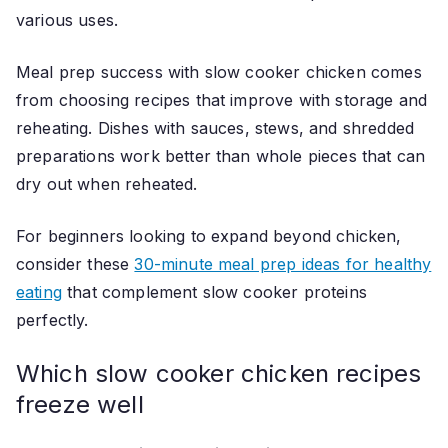
various uses.
Meal prep success with slow cooker chicken comes
from choosing recipes that improve with storage and
reheating. Dishes with sauces, stews, and shredded
preparations work better than whole pieces that can
dry out when reheated.
For beginners looking to expand beyond chicken,
consider these
30-minute meal prep ideas for healthy
eating
that complement slow cooker proteins
perfectly.
Which slow cooker chicken recipes
freeze well