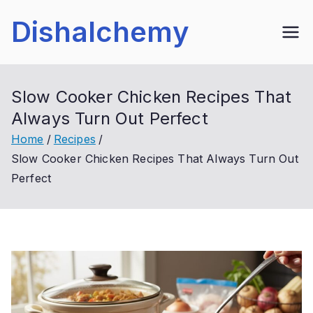
Skip
Dishalchemy
to
content
Slow Cooker Chicken Recipes That
Always Turn Out Perfect
Home
Recipes
Slow Cooker Chicken Recipes That Always Turn Out
Perfect