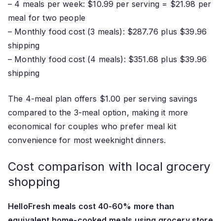
– 4 meals per week: $10.99 per serving = $21.98 per
meal for two people
– Monthly food cost (3 meals): $287.76 plus $39.96
shipping
– Monthly food cost (4 meals): $351.68 plus $39.96
shipping
The 4-meal plan offers $1.00 per serving savings
compared to the 3-meal option, making it more
economical for couples who prefer meal kit
convenience for most weeknight dinners.
Cost comparison with local grocery
shopping
HelloFresh meals cost 40-60% more than
equivalent home-cooked meals using grocery store