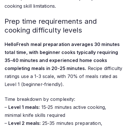
cooking skill limitations.
Prep time requirements and
cooking difficulty levels
HelloFresh meal preparation averages 30 minutes
total time, with beginner cooks typically requiring
35-40 minutes and experienced home cooks
completing meals in 20-25 minutes.
Recipe difficulty
ratings use a 1-3 scale, with 70% of meals rated as
Level 1 (beginner-friendly).
Time breakdown by complexity:
–
Level 1 meals:
15-25 minutes active cooking,
minimal knife skills required
–
Level 2 meals:
25-35 minutes preparation,