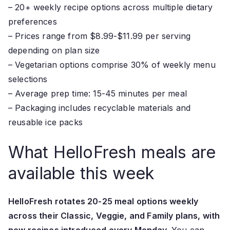
– 20+ weekly recipe options across multiple dietary
preferences
– Prices range from $8.99-$11.99 per serving
depending on plan size
– Vegetarian options comprise 30% of weekly menu
selections
– Average prep time: 15-45 minutes per meal
– Packaging includes recyclable materials and
reusable ice packs
What HelloFresh meals are
available this week
HelloFresh rotates 20-25 meal options weekly
across their Classic, Veggie, and Family plans, with