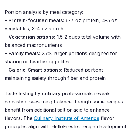
Portion analysis by meal category:
–
Protein-focused meals:
6-7 oz protein, 4-5 oz
vegetables, 3-4 oz starch
–
Vegetarian options:
1.5-2 cups total volume with
balanced macronutrients
–
Family meals:
25% larger portions designed for
sharing or heartier appetites
–
Calorie-Smart options:
Reduced portions
maintaining satiety through fiber and protein
Taste testing by culinary professionals reveals
consistent seasoning balance, though some recipes
benefit from additional salt or acid to enhance
flavors. The
Culinary Institute of America
flavor
principles align with HelloFresh’s recipe development