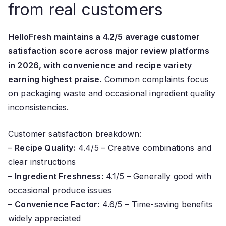
from real customers
HelloFresh maintains a 4.2/5 average customer
satisfaction score across major review platforms
in 2026, with convenience and recipe variety
earning highest praise.
Common complaints focus
on packaging waste and occasional ingredient quality
inconsistencies.
Customer satisfaction breakdown:
–
Recipe Quality:
4.4/5 – Creative combinations and
clear instructions
–
Ingredient Freshness:
4.1/5 – Generally good with
occasional produce issues
–
Convenience Factor:
4.6/5 – Time-saving benefits
widely appreciated