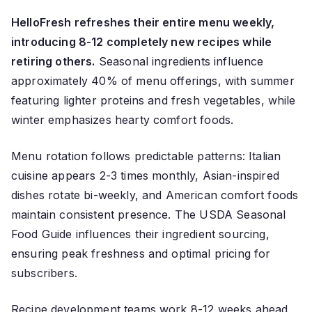
HelloFresh refreshes their entire menu weekly,
introducing 8-12 completely new recipes while
retiring others.
Seasonal ingredients influence
approximately 40% of menu offerings, with summer
featuring lighter proteins and fresh vegetables, while
winter emphasizes hearty comfort foods.
Menu rotation follows predictable patterns: Italian
cuisine appears 2-3 times monthly, Asian-inspired
dishes rotate bi-weekly, and American comfort foods
maintain consistent presence. The USDA Seasonal
Food Guide influences their ingredient sourcing,
ensuring peak freshness and optimal pricing for
subscribers.
Recipe development teams work 8-12 weeks ahead,