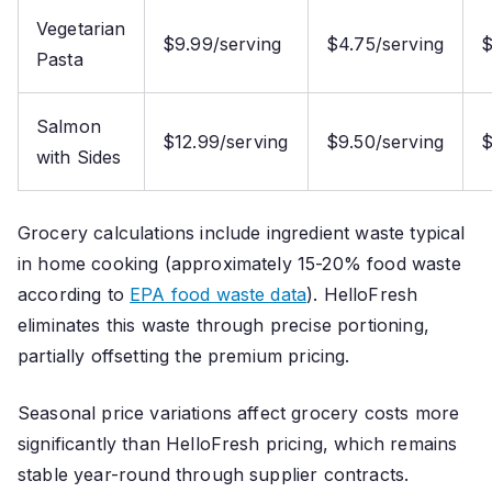
Vegetarian
$9.99/serving
$4.75/serving
$
Pasta
Salmon
$12.99/serving
$9.50/serving
$
with Sides
Grocery calculations include ingredient waste typical
in home cooking (approximately 15-20% food waste
according to
EPA food waste data
). HelloFresh
eliminates this waste through precise portioning,
partially offsetting the premium pricing.
Seasonal price variations affect grocery costs more
significantly than HelloFresh pricing, which remains
stable year-round through supplier contracts.