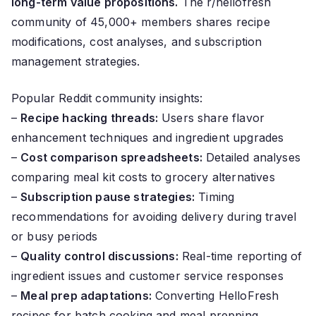
long-term value propositions.
The r/hellofresh
community of 45,000+ members shares recipe
modifications, cost analyses, and subscription
management strategies.
Popular Reddit community insights:
–
Recipe hacking threads:
Users share flavor
enhancement techniques and ingredient upgrades
–
Cost comparison spreadsheets:
Detailed analyses
comparing meal kit costs to grocery alternatives
–
Subscription pause strategies:
Timing
recommendations for avoiding delivery during travel
or busy periods
–
Quality control discussions:
Real-time reporting of
ingredient issues and customer service responses
–
Meal prep adaptations:
Converting HelloFresh
recipes for batch cooking and meal prepping