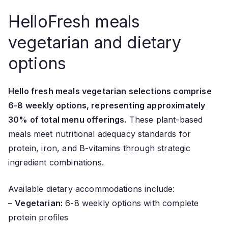
HelloFresh meals
vegetarian and dietary
options
Hello fresh meals vegetarian selections comprise
6-8 weekly options, representing approximately
30% of total menu offerings.
These plant-based
meals meet nutritional adequacy standards for
protein, iron, and B-vitamins through strategic
ingredient combinations.
Available dietary accommodations include:
–
Vegetarian:
6-8 weekly options with complete
protein profiles