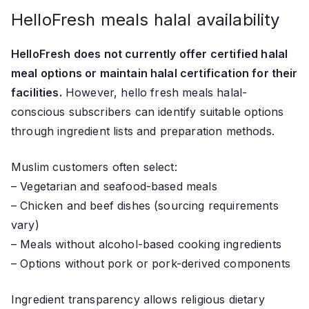
HelloFresh meals halal availability
HelloFresh does not currently offer certified halal
meal options or maintain halal certification for their
facilities.
However, hello fresh meals halal-
conscious subscribers can identify suitable options
through ingredient lists and preparation methods.
Muslim customers often select:
– Vegetarian and seafood-based meals
– Chicken and beef dishes (sourcing requirements
vary)
– Meals without alcohol-based cooking ingredients
– Options without pork or pork-derived components
Ingredient transparency allows religious dietary