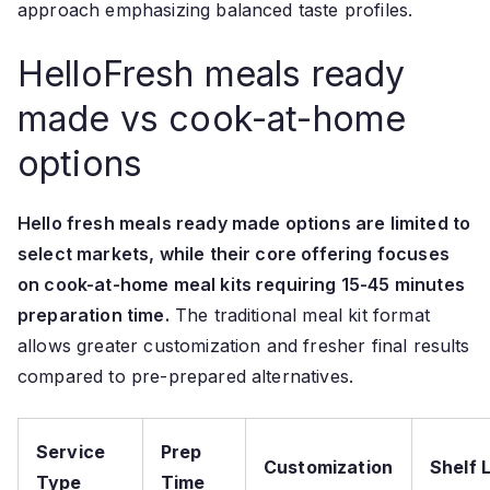
approach emphasizing balanced taste profiles.
HelloFresh meals ready
made vs cook-at-home
options
Hello fresh meals ready made options are limited to
select markets, while their core offering focuses
on cook-at-home meal kits requiring 15-45 minutes
preparation time.
The traditional meal kit format
allows greater customization and fresher final results
compared to pre-prepared alternatives.
Service
Prep
Customization
Shelf L
Type
Time