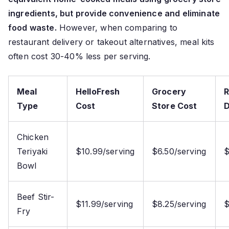
ingredients, but provide convenience and eliminate
food waste.
However, when comparing to
restaurant delivery or takeout alternatives, meal kits
often cost 30-40% less per serving.
Meal
HelloFresh
Grocery
R
Type
Cost
Store Cost
D
Chicken
Teriyaki
$10.99/serving
$6.50/serving
$
Bowl
Beef Stir-
$11.99/serving
$8.25/serving
$
Fry