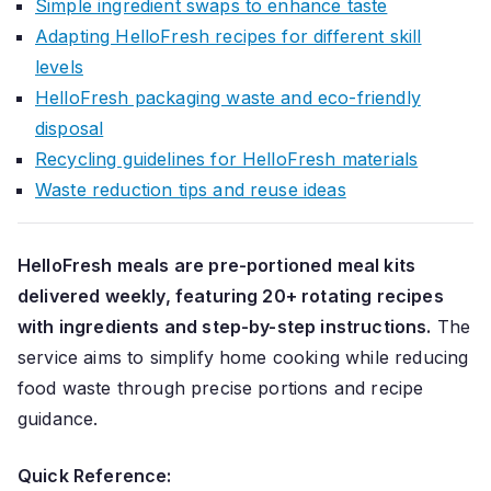
Simple ingredient swaps to enhance taste
Adapting HelloFresh recipes for different skill
levels
HelloFresh packaging waste and eco-friendly
disposal
Recycling guidelines for HelloFresh materials
Waste reduction tips and reuse ideas
HelloFresh meals are pre-portioned meal kits
delivered weekly, featuring 20+ rotating recipes
with ingredients and step-by-step instructions.
The
service aims to simplify home cooking while reducing
food waste through precise portions and recipe
guidance.
Quick Reference: