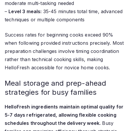
moderate multi-tasking needed
–
Level 3 meals:
35-45 minutes total time, advanced
techniques or multiple components
Success rates for beginning cooks exceed 90%
when following provided instructions precisely. Most
preparation challenges involve timing coordination
rather than technical cooking skills, making
HelloFresh accessible for novice home cooks.
Meal storage and prep-ahead
strategies for busy families
HelloFresh ingredients maintain optimal quality for
5-7 days refrigerated, allowing flexible cooking
schedules throughout the delivery week.
Busy