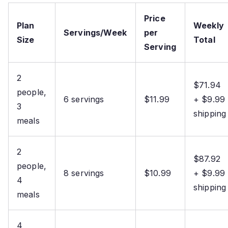
Price
Plan
Weekly
Servings/Week
per
Size
Total
Serving
2
$71.94
people,
6 servings
$11.99
+ $9.99
3
shipping
meals
2
$87.92
people,
8 servings
$10.99
+ $9.99
4
shipping
meals
4