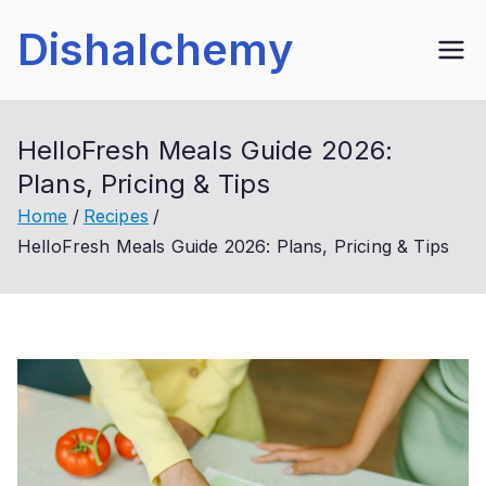
Skip
Dishalchemy
to
content
HelloFresh Meals Guide 2026:
Plans, Pricing & Tips
Home
Recipes
HelloFresh Meals Guide 2026: Plans, Pricing & Tips