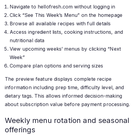
Navigate to hellofresh.com without logging in
Click “See This Week’s Menu” on the homepage
Browse all available recipes with full details
Access ingredient lists, cooking instructions, and
nutritional data
View upcoming weeks’ menus by clicking “Next
Week”
Compare plan options and serving sizes
The preview feature displays complete recipe
information including prep time, difficulty level, and
dietary tags. This allows informed decision-making
about subscription value before payment processing.
Weekly menu rotation and seasonal
offerings