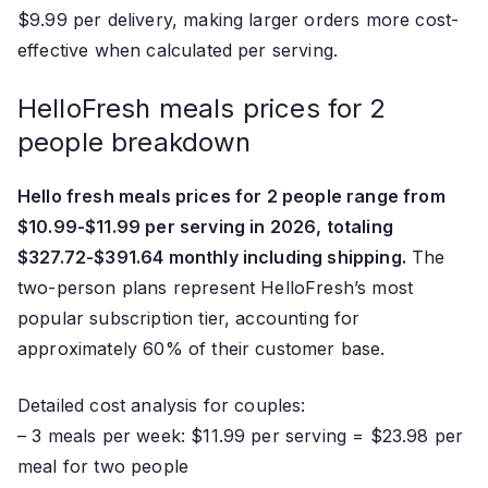
$9.99 per delivery, making larger orders more cost-
effective when calculated per serving.
HelloFresh meals prices for 2
people breakdown
Hello fresh meals prices for 2 people range from
$10.99-$11.99 per serving in 2026, totaling
$327.72-$391.64 monthly including shipping.
The
two-person plans represent HelloFresh’s most
popular subscription tier, accounting for
approximately 60% of their customer base.
Detailed cost analysis for couples:
– 3 meals per week: $11.99 per serving = $23.98 per
meal for two people