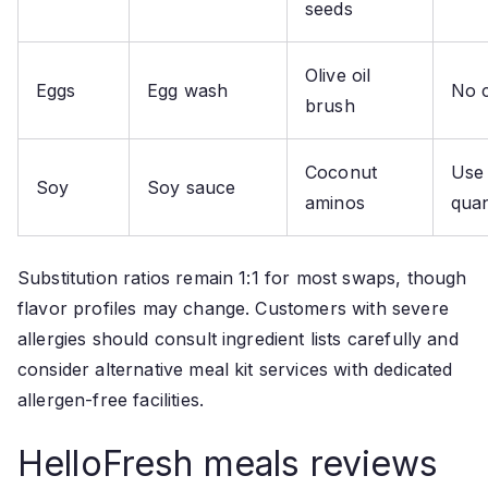
seeds
Olive oil
Eggs
Egg wash
No 
brush
Coconut
Use
Soy
Soy sauce
aminos
quan
Substitution ratios remain 1:1 for most swaps, though
flavor profiles may change. Customers with severe
allergies should consult ingredient lists carefully and
consider alternative meal kit services with dedicated
allergen-free facilities.
HelloFresh meals reviews