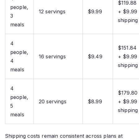
$119.88
people,
12 servings
$9.99
+ $9.99
3
shipping
meals
4
$151.84
people,
16 servings
$9.49
+ $9.99
4
shipping
meals
4
$179.80
people,
20 servings
$8.99
+ $9.99
5
shipping
meals
Shipping costs remain consistent across plans at