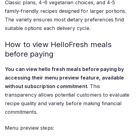
Classic plans, 4-6 vegetarian choices, and 4-5
family-friendly recipes designed for larger portions.
The variety ensures most dietary preferences find
suitable options each delivery cycle.
How to view HelloFresh meals
before paying
You can view hello fresh meals before paying by
accessing their menu preview feature, available
without subscription commitment.
This
transparency allows potential customers to evaluate
recipe quality and variety before making financial
commitments.
Menu preview steps: