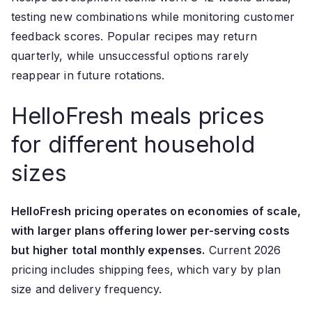
testing new combinations while monitoring customer
feedback scores. Popular recipes may return
quarterly, while unsuccessful options rarely
reappear in future rotations.
HelloFresh meals prices
for different household
sizes
HelloFresh pricing operates on economies of scale,
with larger plans offering lower per-serving costs
but higher total monthly expenses.
Current 2026
pricing includes shipping fees, which vary by plan
size and delivery frequency.