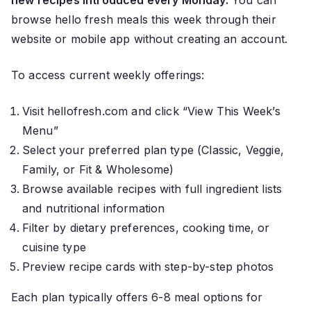
new recipes introduced every Monday.
You can
browse hello fresh meals this week through their
website or mobile app without creating an account.
To access current weekly offerings:
Visit hellofresh.com and click “View This Week’s
Menu”
Select your preferred plan type (Classic, Veggie,
Family, or Fit & Wholesome)
Browse available recipes with full ingredient lists
and nutritional information
Filter by dietary preferences, cooking time, or
cuisine type
Preview recipe cards with step-by-step photos
Each plan typically offers 6-8 meal options for