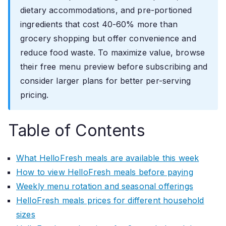
dietary accommodations, and pre-portioned
ingredients that cost 40-60% more than
grocery shopping but offer convenience and
reduce food waste. To maximize value, browse
their free menu preview before subscribing and
consider larger plans for better per-serving
pricing.
Table of Contents
What HelloFresh meals are available this week
How to view HelloFresh meals before paying
Weekly menu rotation and seasonal offerings
HelloFresh meals prices for different household
sizes