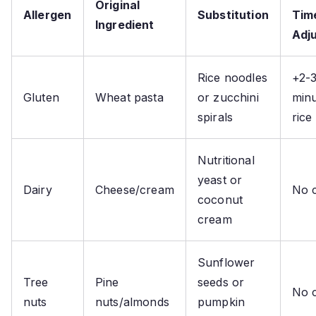
Original
Allergen
Substitution
Tim
Ingredient
Adj
Rice noodles
+2-
Gluten
Wheat pasta
or zucchini
minu
spirals
rice
Nutritional
yeast or
Dairy
Cheese/cream
No 
coconut
cream
Sunflower
Tree
Pine
seeds or
No 
nuts
nuts/almonds
pumpkin