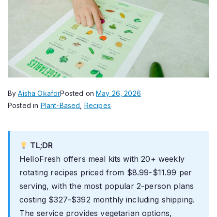
By
Aisha Okafor
Posted on
May 26, 2026
Posted in
Plant-Based
,
Recipes
TL;DR
HelloFresh offers meal kits with 20+ weekly
rotating recipes priced from $8.99-$11.99 per
serving, with the most popular 2-person plans
costing $327-$392 monthly including shipping.
The service provides vegetarian options,