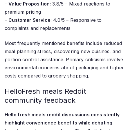
–
Value Proposition:
3.8/5 – Mixed reactions to
premium pricing
–
Customer Service:
4.0/5 – Responsive to
complaints and replacements
Most frequently mentioned benefits include reduced
meal planning stress, discovering new cuisines, and
portion control assistance. Primary criticisms involve
environmental concerns about packaging and higher
costs compared to grocery shopping.
HelloFresh meals Reddit
community feedback
Hello fresh meals reddit discussions consistently
highlight convenience benefits while debating