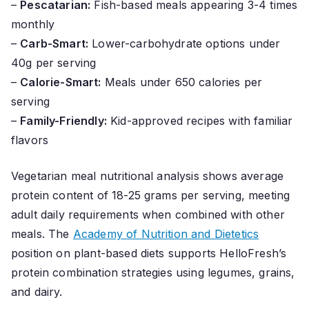
–
Pescatarian:
Fish-based meals appearing 3-4 times
monthly
–
Carb-Smart:
Lower-carbohydrate options under
40g per serving
–
Calorie-Smart:
Meals under 650 calories per
serving
–
Family-Friendly:
Kid-approved recipes with familiar
flavors
Vegetarian meal nutritional analysis shows average
protein content of 18-25 grams per serving, meeting
adult daily requirements when combined with other
meals. The
Academy of Nutrition and Dietetics
position on plant-based diets supports HelloFresh’s
protein combination strategies using legumes, grains,
and dairy.