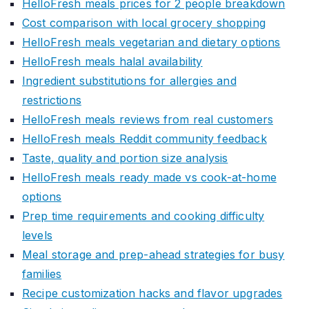
HelloFresh meals prices for 2 people breakdown
Cost comparison with local grocery shopping
HelloFresh meals vegetarian and dietary options
HelloFresh meals halal availability
Ingredient substitutions for allergies and
restrictions
HelloFresh meals reviews from real customers
HelloFresh meals Reddit community feedback
Taste, quality and portion size analysis
HelloFresh meals ready made vs cook-at-home
options
Prep time requirements and cooking difficulty
levels
Meal storage and prep-ahead strategies for busy
families
Recipe customization hacks and flavor upgrades