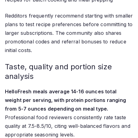
Redditors frequently recommend starting with smaller
plans to test recipe preferences before committing to
larger subscriptions. The community also shares
promotional codes and referral bonuses to reduce
initial costs.
Taste, quality and portion size
analysis
HelloFresh meals average 14-16 ounces total
weight per serving, with protein portions ranging
from 5-7 ounces depending on meal type.
Professional food reviewers consistently rate taste
quality at 7.5-8.5/10, citing well-balanced flavors and
appropriate seasoning levels.