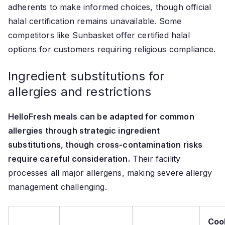
adherents to make informed choices, though official
halal certification remains unavailable. Some
competitors like Sunbasket offer certified halal
options for customers requiring religious compliance.
Ingredient substitutions for
allergies and restrictions
HelloFresh meals can be adapted for common
allergies through strategic ingredient
substitutions, though cross-contamination risks
require careful consideration.
Their facility
processes all major allergens, making severe allergy
management challenging.
Coo