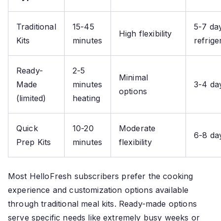
Traditional
15-45
5-7 da
High flexibility
Kits
minutes
refrige
Ready-
2-5
Minimal
Made
minutes
3-4 da
options
(limited)
heating
Quick
10-20
Moderate
6-8 da
Prep Kits
minutes
flexibility
Most HelloFresh subscribers prefer the cooking
experience and customization options available
through traditional meal kits. Ready-made options
serve specific needs like extremely busy weeks or