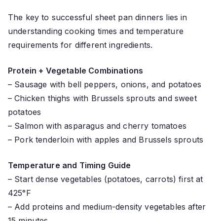
The key to successful sheet pan dinners lies in
understanding cooking times and temperature
requirements for different ingredients.
Protein + Vegetable Combinations
– Sausage with bell peppers, onions, and potatoes
– Chicken thighs with Brussels sprouts and sweet
potatoes
– Salmon with asparagus and cherry tomatoes
– Pork tenderloin with apples and Brussels sprouts
Temperature and Timing Guide
– Start dense vegetables (potatoes, carrots) first at
425°F
– Add proteins and medium-density vegetables after
15 minutes