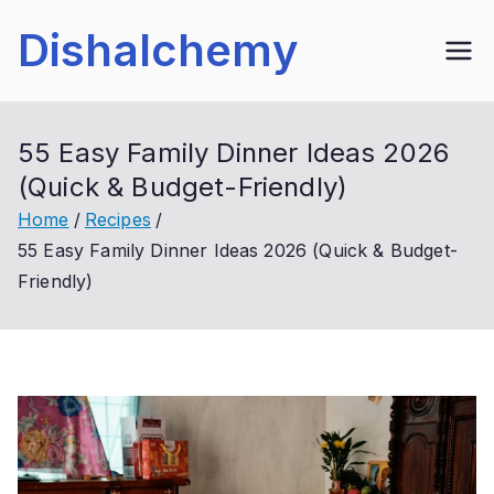
Skip
Dishalchemy
to
content
55 Easy Family Dinner Ideas 2026
(Quick & Budget-Friendly)
Home
Recipes
55 Easy Family Dinner Ideas 2026 (Quick & Budget-
Friendly)