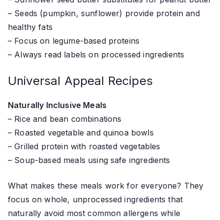
– Seeds (pumpkin, sunflower) provide protein and
healthy fats
– Focus on legume-based proteins
– Always read labels on processed ingredients
Universal Appeal Recipes
Naturally Inclusive Meals
– Rice and bean combinations
– Roasted vegetable and quinoa bowls
– Grilled protein with roasted vegetables
– Soup-based meals using safe ingredients
What makes these meals work for everyone? They
focus on whole, unprocessed ingredients that
naturally avoid most common allergens while