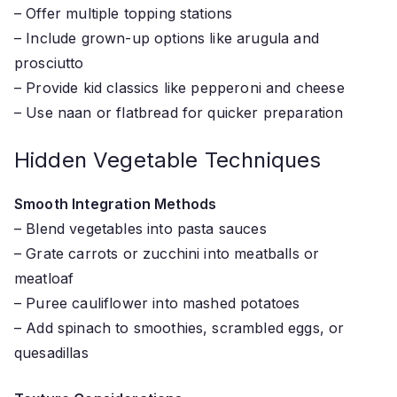
– Offer multiple topping stations
– Include grown-up options like arugula and
prosciutto
– Provide kid classics like pepperoni and cheese
– Use naan or flatbread for quicker preparation
Hidden Vegetable Techniques
Smooth Integration Methods
– Blend vegetables into pasta sauces
– Grate carrots or zucchini into meatballs or
meatloaf
– Puree cauliflower into mashed potatoes
– Add spinach to smoothies, scrambled eggs, or
quesadillas