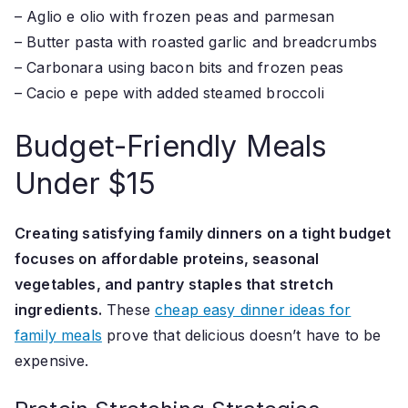
– Aglio e olio with frozen peas and parmesan
– Butter pasta with roasted garlic and breadcrumbs
– Carbonara using bacon bits and frozen peas
– Cacio e pepe with added steamed broccoli
Budget-Friendly Meals
Under $15
Creating satisfying family dinners on a tight budget
focuses on affordable proteins, seasonal
vegetables, and pantry staples that stretch
ingredients.
These
cheap easy dinner ideas for
family meals
prove that delicious doesn’t have to be
expensive.