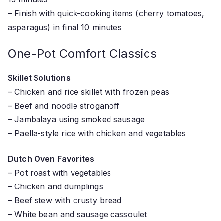
– Finish with quick-cooking items (cherry tomatoes,
asparagus) in final 10 minutes
One-Pot Comfort Classics
Skillet Solutions
– Chicken and rice skillet with frozen peas
– Beef and noodle stroganoff
– Jambalaya using smoked sausage
– Paella-style rice with chicken and vegetables
Dutch Oven Favorites
– Pot roast with vegetables
– Chicken and dumplings
– Beef stew with crusty bread
– White bean and sausage cassoulet