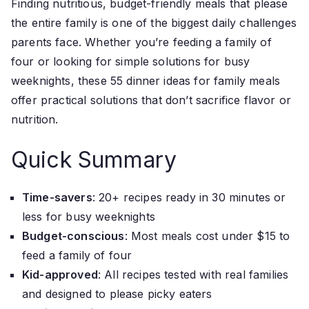
Finding nutritious, budget-friendly meals that please
the entire family is one of the biggest daily challenges
parents face. Whether you’re feeding a family of
four or looking for simple solutions for busy
weeknights, these 55 dinner ideas for family meals
offer practical solutions that don’t sacrifice flavor or
nutrition.
Quick Summary
Time-savers
: 20+ recipes ready in 30 minutes or
less for busy weeknights
Budget-conscious
: Most meals cost under $15 to
feed a family of four
Kid-approved
: All recipes tested with real families
and designed to please picky eaters