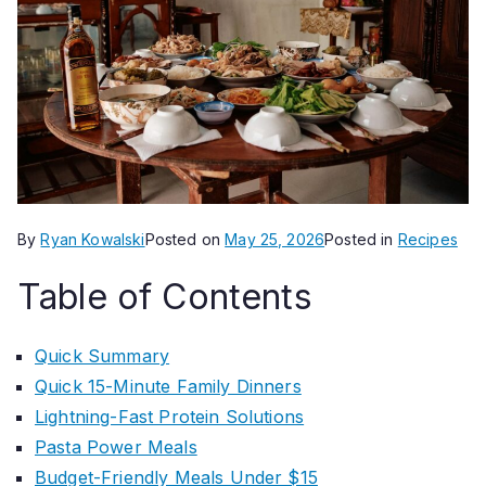
By
Ryan Kowalski
Posted on
May 25, 2026
Posted in
Recipes
Table of Contents
Quick Summary
Quick 15-Minute Family Dinners
Lightning-Fast Protein Solutions
Pasta Power Meals
Budget-Friendly Meals Under $15