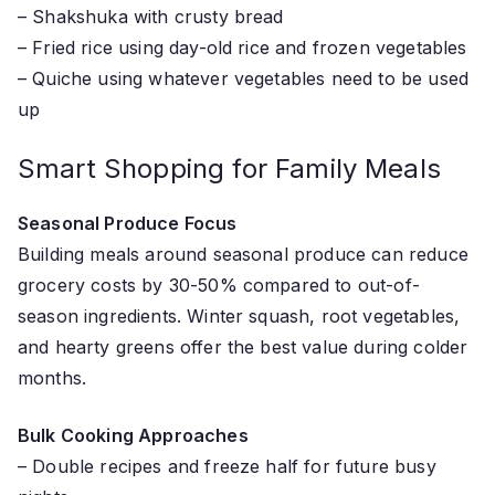
– Shakshuka with crusty bread
– Fried rice using day-old rice and frozen vegetables
– Quiche using whatever vegetables need to be used
up
Smart Shopping for Family Meals
Seasonal Produce Focus
Building meals around seasonal produce can reduce
grocery costs by 30-50% compared to out-of-
season ingredients. Winter squash, root vegetables,
and hearty greens offer the best value during colder
months.
Bulk Cooking Approaches
– Double recipes and freeze half for future busy