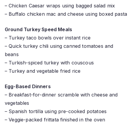
– Chicken Caesar wraps using bagged salad mix
– Buffalo chicken mac and cheese using boxed pasta
Ground Turkey Speed Meals
– Turkey taco bowls over instant rice
– Quick turkey chili using canned tomatoes and
beans
– Turkish-spiced turkey with couscous
– Turkey and vegetable fried rice
Egg-Based Dinners
– Breakfast-for-dinner scramble with cheese and
vegetables
– Spanish tortilla using pre-cooked potatoes
– Veggie-packed frittata finished in the oven