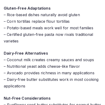
Gluten-Free Adaptations
– Rice-based dishes naturally avoid gluten
– Corn tortillas replace flour tortillas
– Potato-based meals work well for most families
– Certified gluten-free pasta now rivals traditional
varieties
Dairy-Free Alternatives
– Coconut milk creates creamy sauces and soups
– Nutritional yeast adds cheese-like flavor
– Avocado provides richness in many applications
– Dairy-free butter substitutes work in most cooking
applications
Nut-Free Considerations
– Sunflower seed butter substitutes for peanut butter