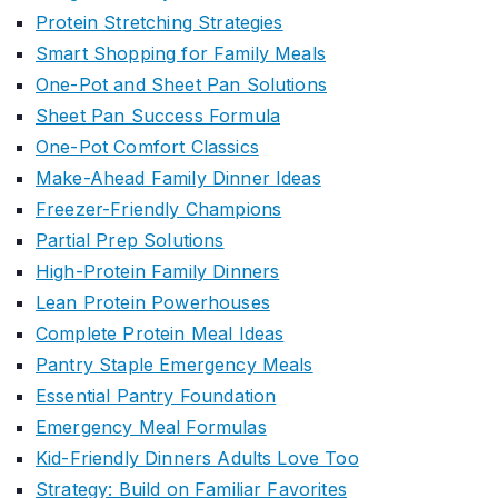
Protein Stretching Strategies
Smart Shopping for Family Meals
One-Pot and Sheet Pan Solutions
Sheet Pan Success Formula
One-Pot Comfort Classics
Make-Ahead Family Dinner Ideas
Freezer-Friendly Champions
Partial Prep Solutions
High-Protein Family Dinners
Lean Protein Powerhouses
Complete Protein Meal Ideas
Pantry Staple Emergency Meals
Essential Pantry Foundation
Emergency Meal Formulas
Kid-Friendly Dinners Adults Love Too
Strategy: Build on Familiar Favorites