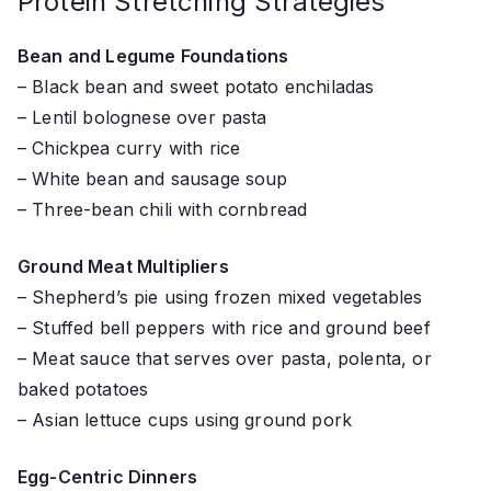
Protein Stretching Strategies
Bean and Legume Foundations
– Black bean and sweet potato enchiladas
– Lentil bolognese over pasta
– Chickpea curry with rice
– White bean and sausage soup
– Three-bean chili with cornbread
Ground Meat Multipliers
– Shepherd’s pie using frozen mixed vegetables
– Stuffed bell peppers with rice and ground beef
– Meat sauce that serves over pasta, polenta, or
baked potatoes
– Asian lettuce cups using ground pork
Egg-Centric Dinners