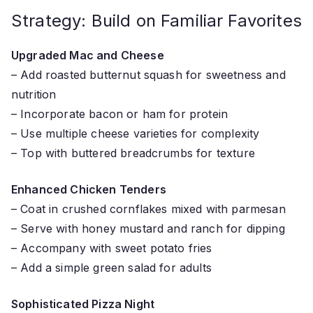
Strategy: Build on Familiar Favorites
Upgraded Mac and Cheese
– Add roasted butternut squash for sweetness and
nutrition
– Incorporate bacon or ham for protein
– Use multiple cheese varieties for complexity
– Top with buttered breadcrumbs for texture
Enhanced Chicken Tenders
– Coat in crushed cornflakes mixed with parmesan
– Serve with honey mustard and ranch for dipping
– Accompany with sweet potato fries
– Add a simple green salad for adults
Sophisticated Pizza Night