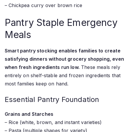
– Chickpea curry over brown rice
Pantry Staple Emergency
Meals
Smart pantry stocking enables families to create
satisfying dinners without grocery shopping, even
when fresh ingredients run low.
These meals rely
entirely on shelf-stable and frozen ingredients that
most families keep on hand.
Essential Pantry Foundation
Grains and Starches
– Rice (white, brown, and instant varieties)
– Pasta (multiple shapes for variety)