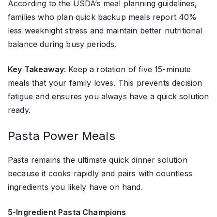
According to the USDA’s meal planning guidelines,
families who plan quick backup meals report 40%
less weeknight stress and maintain better nutritional
balance during busy periods.
Key Takeaway:
Keep a rotation of five 15-minute
meals that your family loves. This prevents decision
fatigue and ensures you always have a quick solution
ready.
Pasta Power Meals
Pasta remains the ultimate quick dinner solution
because it cooks rapidly and pairs with countless
ingredients you likely have on hand.
5-Ingredient Pasta Champions