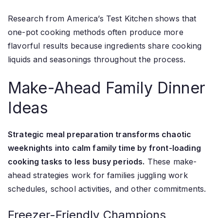
Research from America’s Test Kitchen shows that
one-pot cooking methods often produce more
flavorful results because ingredients share cooking
liquids and seasonings throughout the process.
Make-Ahead Family Dinner
Ideas
Strategic meal preparation transforms chaotic
weeknights into calm family time by front-loading
cooking tasks to less busy periods.
These make-
ahead strategies work for families juggling work
schedules, school activities, and other commitments.
Freezer-Friendly Champions