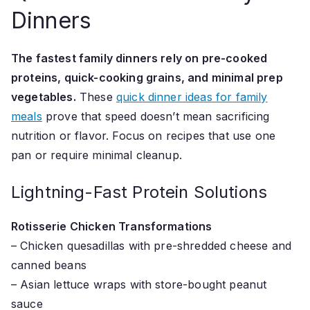
Dinners
The fastest family dinners rely on pre-cooked
proteins, quick-cooking grains, and minimal prep
vegetables.
These
quick dinner ideas for family
meals
prove that speed doesn’t mean sacrificing
nutrition or flavor. Focus on recipes that use one
pan or require minimal cleanup.
Lightning-Fast Protein Solutions
Rotisserie Chicken Transformations
– Chicken quesadillas with pre-shredded cheese and
canned beans
– Asian lettuce wraps with store-bought peanut
sauce