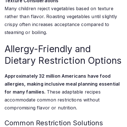
Texture Considerations
Many children reject vegetables based on texture
rather than flavor. Roasting vegetables until slightly
crispy often increases acceptance compared to
steaming or boiling.
Allergy-Friendly and
Dietary Restriction Options
Approximately 32 million Americans have food
allergies, making inclusive meal planning essential
for many families.
These adaptable recipes
accommodate common restrictions without
compromising flavor or nutrition.
Common Restriction Solutions