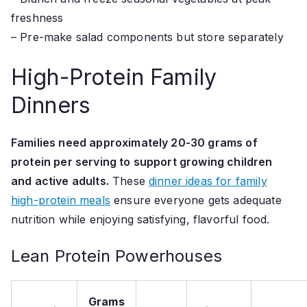
freshness
– Pre-make salad components but store separately
High-Protein Family
Dinners
Families need approximately 20-30 grams of
protein per serving to support growing children
and active adults.
These
dinner ideas for family
high-protein meals
ensure everyone gets adequate
nutrition while enjoying satisfying, flavorful food.
Lean Protein Powerhouses
Grams