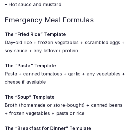
– Hot sauce and mustard
Emergency Meal Formulas
The “Fried Rice” Template
Day-old rice + frozen vegetables + scrambled eggs +
soy sauce + any leftover protein
The “Pasta” Template
Pasta + canned tomatoes + garlic + any vegetables +
cheese if available
The “Soup” Template
Broth (homemade or store-bought) + canned beans
+ frozen vegetables + pasta or rice
The “Breakfast for Dinner” Template