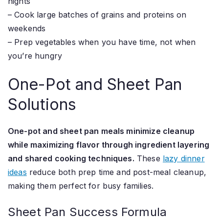
nights
– Cook large batches of grains and proteins on
weekends
– Prep vegetables when you have time, not when
you’re hungry
One-Pot and Sheet Pan
Solutions
One-pot and sheet pan meals minimize cleanup
while maximizing flavor through ingredient layering
and shared cooking techniques.
These
lazy dinner
ideas
reduce both prep time and post-meal cleanup,
making them perfect for busy families.
Sheet Pan Success Formula