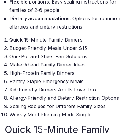
Flexible portions
: Easy scaling instructions for
families of 2-6 people
Dietary accommodations
: Options for common
allergies and dietary restrictions
Quick 15-Minute Family Dinners
Budget-Friendly Meals Under $15
One-Pot and Sheet Pan Solutions
Make-Ahead Family Dinner Ideas
High-Protein Family Dinners
Pantry Staple Emergency Meals
Kid-Friendly Dinners Adults Love Too
Allergy-Friendly and Dietary Restriction Options
Scaling Recipes for Different Family Sizes
Weekly Meal Planning Made Simple
Quick 15-Minute Family