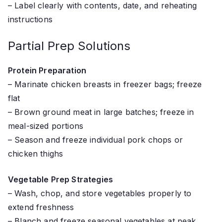
– Label clearly with contents, date, and reheating
instructions
Partial Prep Solutions
Protein Preparation
– Marinate chicken breasts in freezer bags; freeze
flat
– Brown ground meat in large batches; freeze in
meal-sized portions
– Season and freeze individual pork chops or
chicken thighs
Vegetable Prep Strategies
– Wash, chop, and store vegetables properly to
extend freshness
– Blanch and freeze seasonal vegetables at peak