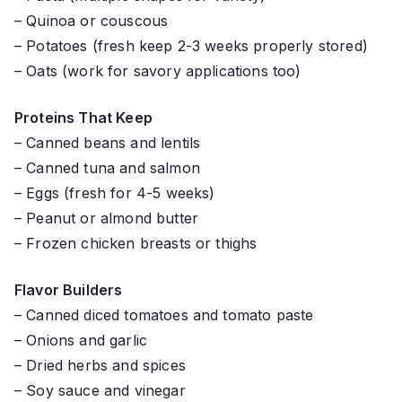
– Quinoa or couscous
– Potatoes (fresh keep 2-3 weeks properly stored)
– Oats (work for savory applications too)
Proteins That Keep
– Canned beans and lentils
– Canned tuna and salmon
– Eggs (fresh for 4-5 weeks)
– Peanut or almond butter
– Frozen chicken breasts or thighs
Flavor Builders
– Canned diced tomatoes and tomato paste
– Onions and garlic
– Dried herbs and spices
– Soy sauce and vinegar