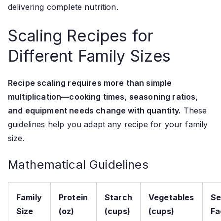
delivering complete nutrition.
Scaling Recipes for
Different Family Sizes
Recipe scaling requires more than simple
multiplication—cooking times, seasoning ratios,
and equipment needs change with quantity.
These
guidelines help you adapt any recipe for your family
size.
Mathematical Guidelines
Family
Protein
Starch
Vegetables
Se
Size
(oz)
(cups)
(cups)
Fa