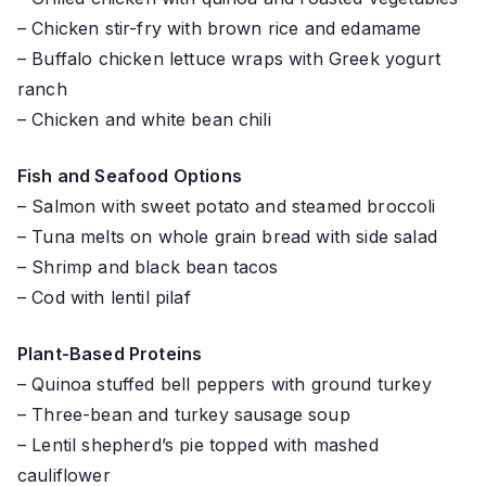
– Chicken stir-fry with brown rice and edamame
– Buffalo chicken lettuce wraps with Greek yogurt
ranch
– Chicken and white bean chili
Fish and Seafood Options
– Salmon with sweet potato and steamed broccoli
– Tuna melts on whole grain bread with side salad
– Shrimp and black bean tacos
– Cod with lentil pilaf
Plant-Based Proteins
– Quinoa stuffed bell peppers with ground turkey
– Three-bean and turkey sausage soup
– Lentil shepherd’s pie topped with mashed
cauliflower