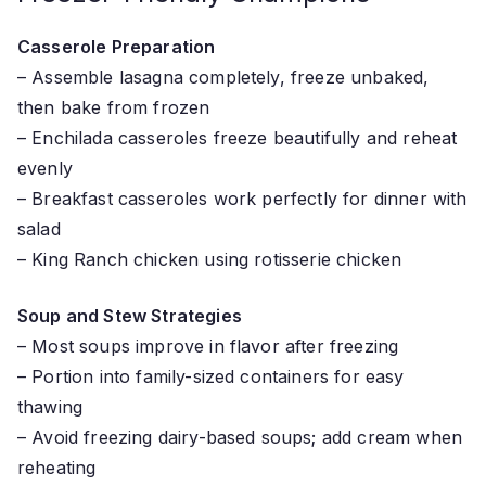
Casserole Preparation
– Assemble lasagna completely, freeze unbaked,
then bake from frozen
– Enchilada casseroles freeze beautifully and reheat
evenly
– Breakfast casseroles work perfectly for dinner with
salad
– King Ranch chicken using rotisserie chicken
Soup and Stew Strategies
– Most soups improve in flavor after freezing
– Portion into family-sized containers for easy
thawing
– Avoid freezing dairy-based soups; add cream when
reheating