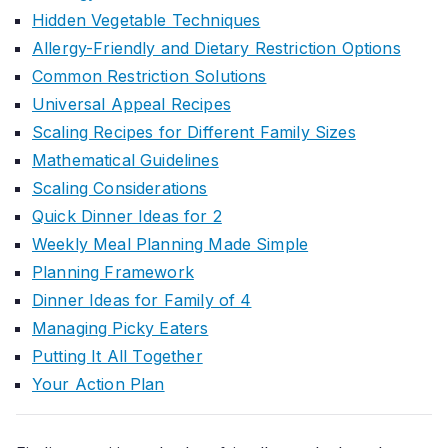
Hidden Vegetable Techniques
Allergy-Friendly and Dietary Restriction Options
Common Restriction Solutions
Universal Appeal Recipes
Scaling Recipes for Different Family Sizes
Mathematical Guidelines
Scaling Considerations
Quick Dinner Ideas for 2
Weekly Meal Planning Made Simple
Planning Framework
Dinner Ideas for Family of 4
Managing Picky Eaters
Putting It All Together
Your Action Plan