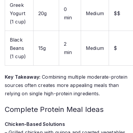
Greek
0
Yogurt
20g
Medium
$$
min
(1 cup)
Black
2
Beans
15g
Medium
$
min
(1 cup)
Key Takeaway:
Combining multiple moderate-protein
sources often creates more appealing meals than
relying on single high-protein ingredients.
Complete Protein Meal Ideas
Chicken-Based Solutions
– Grilled chicken with quinoa and roasted vegetables