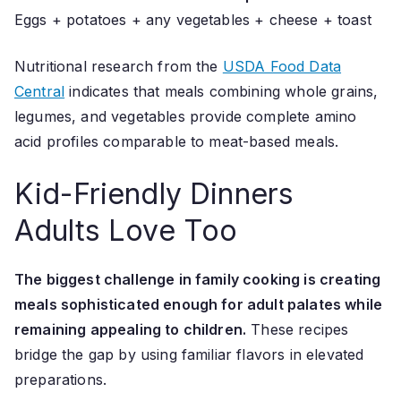
Eggs + potatoes + any vegetables + cheese + toast
Nutritional research from the
USDA Food Data
Central
indicates that meals combining whole grains,
legumes, and vegetables provide complete amino
acid profiles comparable to meat-based meals.
Kid-Friendly Dinners
Adults Love Too
The biggest challenge in family cooking is creating
meals sophisticated enough for adult palates while
remaining appealing to children.
These recipes
bridge the gap by using familiar flavors in elevated
preparations.