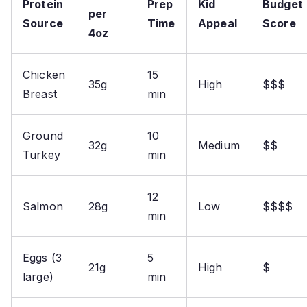
Protein
Prep
Kid
Budget
per
Source
Time
Appeal
Score
4oz
Chicken
15
35g
High
$$$
Breast
min
Ground
10
32g
Medium
$$
Turkey
min
12
Salmon
28g
Low
$$$$
min
Eggs (3
5
21g
High
$
large)
min