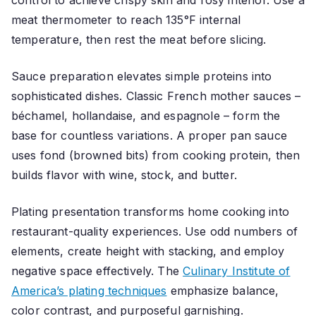
control to achieve crispy skin and rosy interior. Use a
meat thermometer to reach 135°F internal
temperature, then rest the meat before slicing.
Sauce preparation elevates simple proteins into
sophisticated dishes. Classic French mother sauces –
béchamel, hollandaise, and espagnole – form the
base for countless variations. A proper pan sauce
uses fond (browned bits) from cooking protein, then
builds flavor with wine, stock, and butter.
Plating presentation transforms home cooking into
restaurant-quality experiences. Use odd numbers of
elements, create height with stacking, and employ
negative space effectively. The
Culinary Institute of
America’s plating techniques
emphasize balance,
color contrast, and purposeful garnishing.