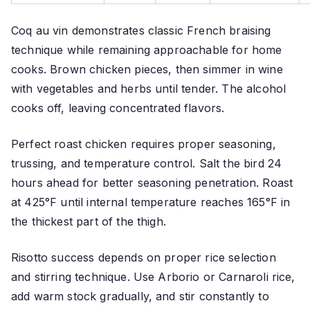
Coq au vin demonstrates classic French braising
technique while remaining approachable for home
cooks. Brown chicken pieces, then simmer in wine
with vegetables and herbs until tender. The alcohol
cooks off, leaving concentrated flavors.
Perfect roast chicken requires proper seasoning,
trussing, and temperature control. Salt the bird 24
hours ahead for better seasoning penetration. Roast
at 425°F until internal temperature reaches 165°F in
the thickest part of the thigh.
Risotto success depends on proper rice selection
and stirring technique. Use Arborio or Carnaroli rice,
add warm stock gradually, and stir constantly to