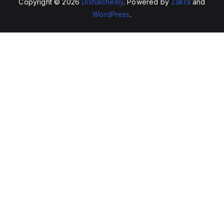
Copyright © 2026
Dishalchemy
. Powered by
Zakra
and
WordPress
.