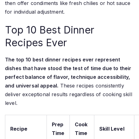
then offer condiments like fresh chilies or hot sauce
for individual adjustment.
Top 10 Best Dinner
Recipes Ever
The top 10 best dinner recipes ever represent
dishes that have stood the test of time due to their
perfect balance of flavor, technique accessibility,
and universal appeal.
These recipes consistently
deliver exceptional results regardless of cooking skill
level.
Prep
Cook
Recipe
Skill Level
Time
Time