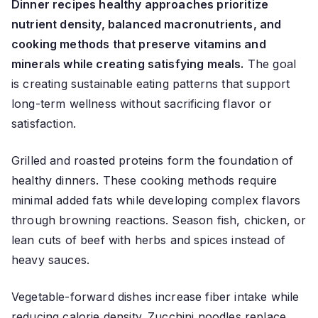
Dinner recipes healthy approaches prioritize
nutrient density, balanced macronutrients, and
cooking methods that preserve vitamins and
minerals while creating satisfying meals.
The goal
is creating sustainable eating patterns that support
long-term wellness without sacrificing flavor or
satisfaction.
Grilled and roasted proteins form the foundation of
healthy dinners. These cooking methods require
minimal added fats while developing complex flavors
through browning reactions. Season fish, chicken, or
lean cuts of beef with herbs and spices instead of
heavy sauces.
Vegetable-forward dishes increase fiber intake while
reducing calorie density. Zucchini noodles replace