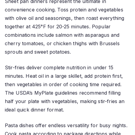
Sheet pan dinners represent the ultimate in
convenience cooking. Toss protein and vegetables
with olive oil and seasonings, then roast everything
together at 425°F for 20-25 minutes. Popular
combinations include salmon with asparagus and
cherry tomatoes, or chicken thighs with Brussels
sprouts and sweet potatoes.
Stir-fries deliver complete nutrition in under 15
minutes. Heat oil in a large skillet, add protein first,
then vegetables in order of cooking time required.
The USDA’s MyPlate guidelines recommend filling
half your plate with vegetables, making stir-fries an
ideal quick dinner format.
Pasta dishes offer endless versatility for busy nights.
Cook pasta according to package directions while