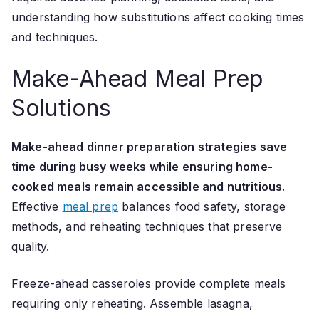
understanding how substitutions affect cooking times
and techniques.
Make-Ahead Meal Prep
Solutions
Make-ahead dinner preparation strategies save
time during busy weeks while ensuring home-
cooked meals remain accessible and nutritious.
Effective
meal prep
balances food safety, storage
methods, and reheating techniques that preserve
quality.
Freeze-ahead casseroles provide complete meals
requiring only reheating. Assemble lasagna,