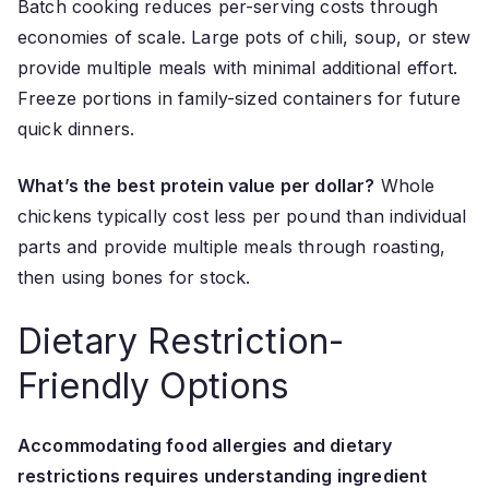
Batch cooking reduces per-serving costs through
economies of scale. Large pots of chili, soup, or stew
provide multiple meals with minimal additional effort.
Freeze portions in family-sized containers for future
quick dinners.
What’s the best protein value per dollar?
Whole
chickens typically cost less per pound than individual
parts and provide multiple meals through roasting,
then using bones for stock.
Dietary Restriction-
Friendly Options
Accommodating food allergies and dietary
restrictions requires understanding ingredient