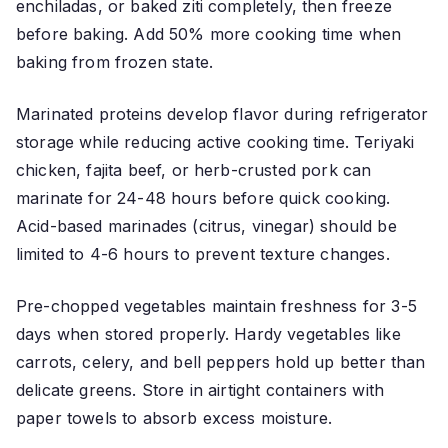
enchiladas, or baked ziti completely, then freeze
before baking. Add 50% more cooking time when
baking from frozen state.
Marinated proteins develop flavor during refrigerator
storage while reducing active cooking time. Teriyaki
chicken, fajita beef, or herb-crusted pork can
marinate for 24-48 hours before quick cooking.
Acid-based marinades (citrus, vinegar) should be
limited to 4-6 hours to prevent texture changes.
Pre-chopped vegetables maintain freshness for 3-5
days when stored properly. Hardy vegetables like
carrots, celery, and bell peppers hold up better than
delicate greens. Store in airtight containers with
paper towels to absorb excess moisture.