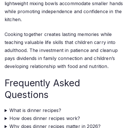
lightweight mixing bowls accommodate smaller hands
while promoting independence and confidence in the
kitchen.
Cooking together creates lasting memories while
teaching valuable life skills that children carry into
adulthood. The investment in patience and cleanup
pays dividends in family connection and children’s
developing relationship with food and nutrition.
Frequently Asked
Questions
What is dinner recipes?
How does dinner recipes work?
Why does dinner recipes matter in 2026?