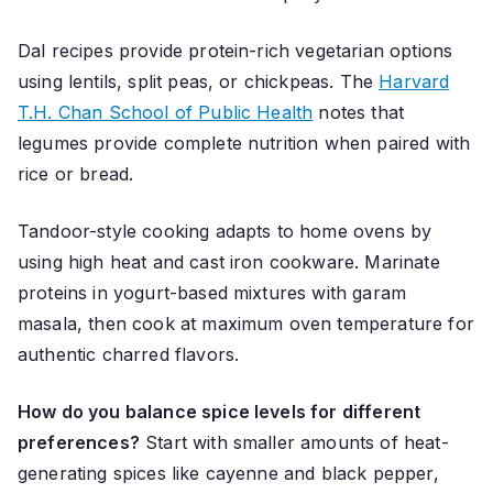
Dal recipes provide protein-rich vegetarian options
using lentils, split peas, or chickpeas. The
Harvard
T.H. Chan School of Public Health
notes that
legumes provide complete nutrition when paired with
rice or bread.
Tandoor-style cooking adapts to home ovens by
using high heat and cast iron cookware. Marinate
proteins in yogurt-based mixtures with garam
masala, then cook at maximum oven temperature for
authentic charred flavors.
How do you balance spice levels for different
preferences?
Start with smaller amounts of heat-
generating spices like cayenne and black pepper,