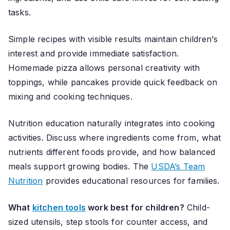
tasks.
Simple recipes with visible results maintain children’s
interest and provide immediate satisfaction.
Homemade pizza allows personal creativity with
toppings, while pancakes provide quick feedback on
mixing and cooking techniques.
Nutrition education naturally integrates into cooking
activities. Discuss where ingredients come from, what
nutrients different foods provide, and how balanced
meals support growing bodies. The
USDA’s Team
Nutrition
provides educational resources for families.
What
kitchen tools
work best for children?
Child-
sized utensils, step stools for counter access, and