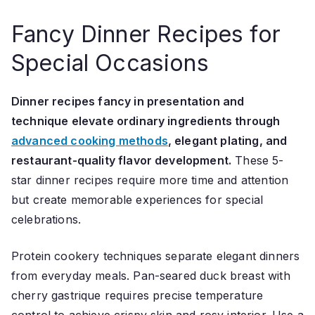
Fancy Dinner Recipes for
Special Occasions
Dinner recipes fancy in presentation and
technique elevate ordinary ingredients through
advanced cooking methods
, elegant plating, and
restaurant-quality flavor development.
These 5-
star dinner recipes require more time and attention
but create memorable experiences for special
celebrations.
Protein cookery techniques separate elegant dinners
from everyday meals. Pan-seared duck breast with
cherry gastrique requires precise temperature