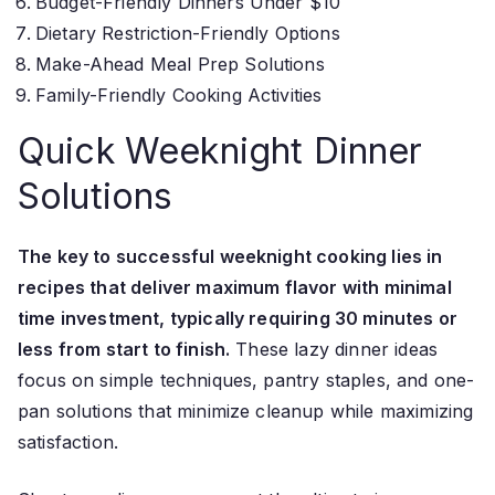
Budget-Friendly Dinners Under $10
Dietary Restriction-Friendly Options
Make-Ahead Meal Prep Solutions
Family-Friendly Cooking Activities
Quick Weeknight Dinner
Solutions
The key to successful weeknight cooking lies in
recipes that deliver maximum flavor with minimal
time investment, typically requiring 30 minutes or
less from start to finish.
These lazy dinner ideas
focus on simple techniques, pantry staples, and one-
pan solutions that minimize cleanup while maximizing
satisfaction.