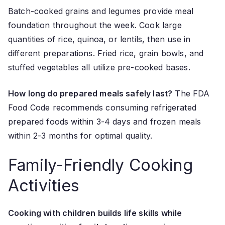
Batch-cooked grains and legumes provide meal
foundation throughout the week. Cook large
quantities of rice, quinoa, or lentils, then use in
different preparations. Fried rice, grain bowls, and
stuffed vegetables all utilize pre-cooked bases.
How long do prepared meals safely last?
The FDA
Food Code recommends consuming refrigerated
prepared foods within 3-4 days and frozen meals
within 2-3 months for optimal quality.
Family-Friendly Cooking
Activities
Cooking with children builds life skills while