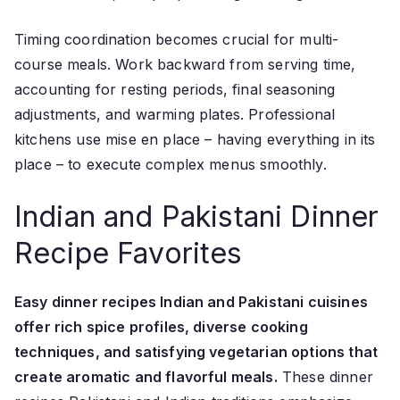
Timing coordination becomes crucial for multi-
course meals. Work backward from serving time,
accounting for resting periods, final seasoning
adjustments, and warming plates. Professional
kitchens use mise en place – having everything in its
place – to execute complex menus smoothly.
Indian and Pakistani Dinner
Recipe Favorites
Easy dinner recipes Indian and Pakistani cuisines
offer rich spice profiles, diverse cooking
techniques, and satisfying vegetarian options that
create aromatic and flavorful meals.
These dinner