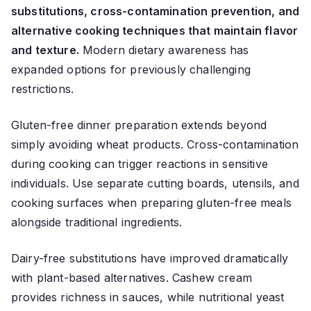
substitutions, cross-contamination prevention, and
alternative cooking techniques that maintain flavor
and texture.
Modern dietary awareness has
expanded options for previously challenging
restrictions.
Gluten-free dinner preparation extends beyond
simply avoiding wheat products. Cross-contamination
during cooking can trigger reactions in sensitive
individuals. Use separate cutting boards, utensils, and
cooking surfaces when preparing gluten-free meals
alongside traditional ingredients.
Dairy-free substitutions have improved dramatically
with plant-based alternatives. Cashew cream
provides richness in sauces, while nutritional yeast