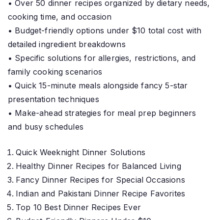
• Over 50 dinner recipes organized by dietary needs,
cooking time, and occasion
• Budget-friendly options under $10 total cost with
detailed ingredient breakdowns
• Specific solutions for allergies, restrictions, and
family cooking scenarios
• Quick 15-minute meals alongside fancy 5-star
presentation techniques
• Make-ahead strategies for meal prep beginners
and busy schedules
Quick Weeknight Dinner Solutions
Healthy Dinner Recipes for Balanced Living
Fancy Dinner Recipes for Special Occasions
Indian and Pakistani Dinner Recipe Favorites
Top 10 Best Dinner Recipes Ever