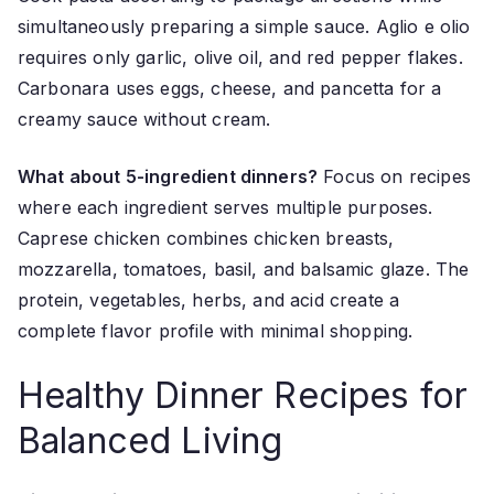
simultaneously preparing a simple sauce. Aglio e olio
requires only garlic, olive oil, and red pepper flakes.
Carbonara uses eggs, cheese, and pancetta for a
creamy sauce without cream.
What about 5-ingredient dinners?
Focus on recipes
where each ingredient serves multiple purposes.
Caprese chicken combines chicken breasts,
mozzarella, tomatoes, basil, and balsamic glaze. The
protein, vegetables, herbs, and acid create a
complete flavor profile with minimal shopping.
Healthy Dinner Recipes for
Balanced Living