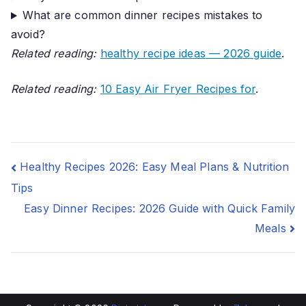
What are common dinner recipes mistakes to
avoid?
Related reading:
healthy recipe ideas — 2026 guide
.
Related reading:
10 Easy Air Fryer Recipes for
.
Post
Healthy Recipes 2026: Easy Meal Plans & Nutrition
Tips
navigation
Easy Dinner Recipes: 2026 Guide with Quick Family
Meals