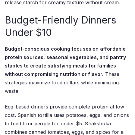
release starch for creamy texture without cream.
Budget-Friendly Dinners
Under $10
Budget-conscious cooking focuses on affordable
protein sources, seasonal vegetables, and pantry
staples to create satisfying meals for families
without compromising nutrition or flavor.
These
strategies maximize food dollars while minimizing
waste.
Egg-based dinners provide complete protein at low
cost. Spanish tortilla uses potatoes, eggs, and onions
to feed four people for under $5. Shakshuka
combines canned tomatoes, eggs, and spices for a