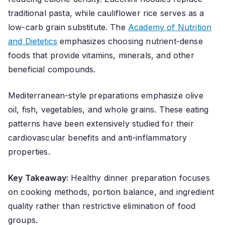
traditional pasta, while cauliflower rice serves as a
low-carb grain substitute. The
Academy of Nutrition
and Dietetics
emphasizes choosing nutrient-dense
foods that provide vitamins, minerals, and other
beneficial compounds.
Mediterranean-style preparations emphasize olive
oil, fish, vegetables, and whole grains. These eating
patterns have been extensively studied for their
cardiovascular benefits and anti-inflammatory
properties.
Key Takeaway:
Healthy dinner preparation focuses
on cooking methods, portion balance, and ingredient
quality rather than restrictive elimination of food
groups.