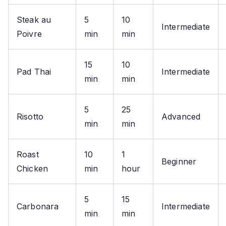
Steak au
5
10
Intermediate
Poivre
min
min
15
10
Pad Thai
Intermediate
min
min
5
25
Risotto
Advanced
min
min
Roast
10
1
Beginner
Chicken
min
hour
5
15
Carbonara
Intermediate
min
min