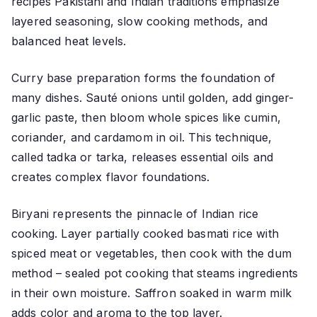
recipes Pakistani and Indian traditions emphasize
layered seasoning, slow cooking methods, and
balanced heat levels.
Curry base preparation forms the foundation of
many dishes. Sauté onions until golden, add ginger-
garlic paste, then bloom whole spices like cumin,
coriander, and cardamom in oil. This technique,
called tadka or tarka, releases essential oils and
creates complex flavor foundations.
Biryani represents the pinnacle of Indian rice
cooking. Layer partially cooked basmati rice with
spiced meat or vegetables, then cook with the dum
method – sealed pot cooking that steams ingredients
in their own moisture. Saffron soaked in warm milk
adds color and aroma to the top layer.