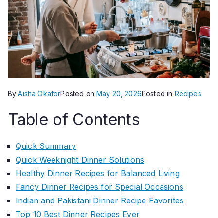
By
Aisha Okafor
Posted on
May 20, 2026
Posted in
Recipes
Table of Contents
Quick Summary
Quick Weeknight Dinner Solutions
Healthy Dinner Recipes for Balanced Living
Fancy Dinner Recipes for Special Occasions
Indian and Pakistani Dinner Recipe Favorites
Top 10 Best Dinner Recipes Ever