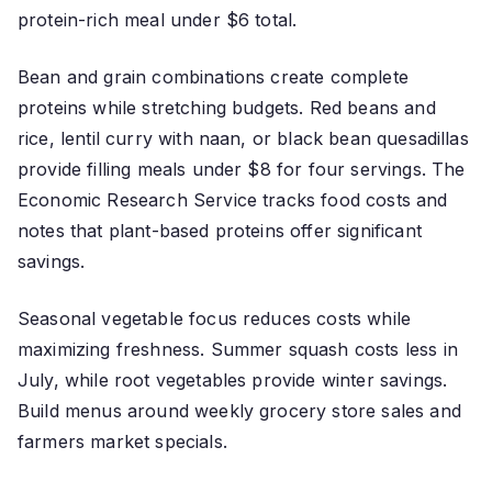
protein-rich meal under $6 total.
Bean and grain combinations create complete
proteins while stretching budgets. Red beans and
rice, lentil curry with naan, or black bean quesadillas
provide filling meals under $8 for four servings. The
Economic Research Service tracks food costs and
notes that plant-based proteins offer significant
savings.
Seasonal vegetable focus reduces costs while
maximizing freshness. Summer squash costs less in
July, while root vegetables provide winter savings.
Build menus around weekly grocery store sales and
farmers market specials.