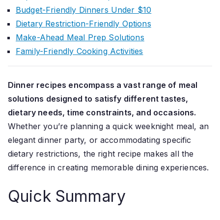
Budget-Friendly Dinners Under $10
Dietary Restriction-Friendly Options
Make-Ahead Meal Prep Solutions
Family-Friendly Cooking Activities
Dinner recipes encompass a vast range of meal
solutions designed to satisfy different tastes,
dietary needs, time constraints, and occasions.
Whether you’re planning a quick weeknight meal, an
elegant dinner party, or accommodating specific
dietary restrictions, the right recipe makes all the
difference in creating memorable dining experiences.
Quick Summary