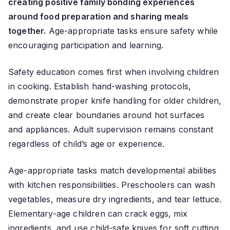
creating positive family bonding experiences
around food preparation and sharing meals
together.
Age-appropriate tasks ensure safety while
encouraging participation and learning.
Safety education comes first when involving children
in cooking. Establish hand-washing protocols,
demonstrate proper knife handling for older children,
and create clear boundaries around hot surfaces
and appliances. Adult supervision remains constant
regardless of child’s age or experience.
Age-appropriate tasks match developmental abilities
with kitchen responsibilities. Preschoolers can wash
vegetables, measure dry ingredients, and tear lettuce.
Elementary-age children can crack eggs, mix
ingredients, and use child-safe knives for soft cutting