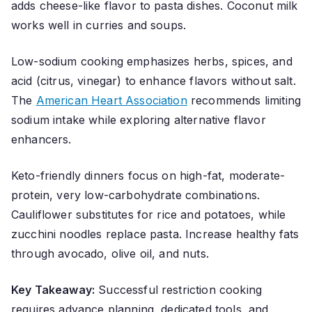
adds cheese-like flavor to pasta dishes. Coconut milk
works well in curries and soups.
Low-sodium cooking emphasizes herbs, spices, and
acid (citrus, vinegar) to enhance flavors without salt.
The
American Heart Association
recommends limiting
sodium intake while exploring alternative flavor
enhancers.
Keto-friendly dinners focus on high-fat, moderate-
protein, very low-carbohydrate combinations.
Cauliflower substitutes for rice and potatoes, while
zucchini noodles replace pasta. Increase healthy fats
through avocado, olive oil, and nuts.
Key Takeaway:
Successful restriction cooking
requires advance planning, dedicated tools, and