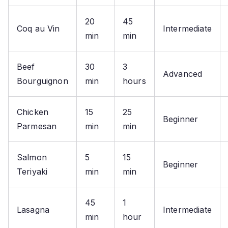
20
45
Coq au Vin
Intermediate
min
min
Beef
30
3
Advanced
Bourguignon
min
hours
Chicken
15
25
Beginner
Parmesan
min
min
Salmon
5
15
Beginner
Teriyaki
min
min
45
1
Lasagna
Intermediate
min
hour