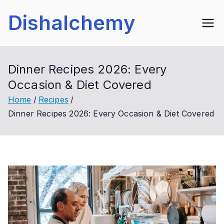
Skip
Dishalchemy
to
content
Dinner Recipes 2026: Every
Occasion & Diet Covered
Home
Recipes
Dinner Recipes 2026: Every Occasion & Diet Covered